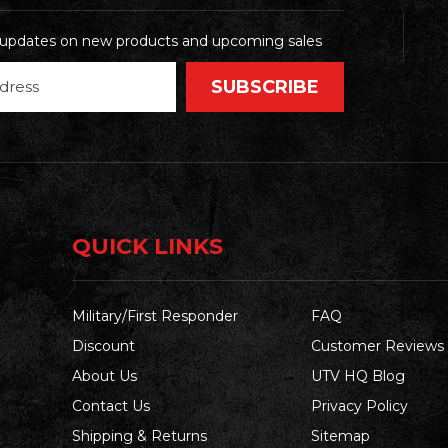
t updates on new products and upcoming sales
QUICK LINKS
Military/First Responder
FAQ
Discount
Customer Reviews
About Us
UTV HQ Blog
Contact Us
Privacy Policy
Shipping & Returns
Sitemap