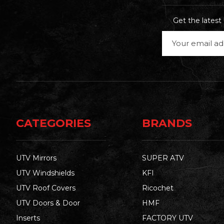
Get the lates
Email
Address
CATEGORIES
BRANDS
UTV Mirrors
SUPER ATV
UTV Windshields
KFI
UTV Roof Covers
Ricochet
UTV Doors & Door
HMF
Inserts
FACTORY UTV