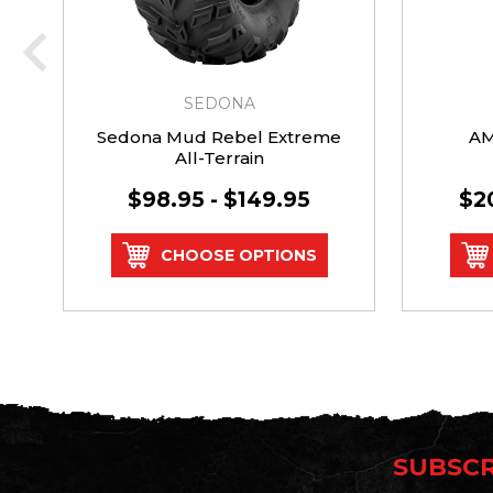
SEDONA
Sedona Mud Rebel Extreme
AM
All-Terrain
$98.95 - $149.95
$2
CHOOSE OPTIONS
SUBSCR