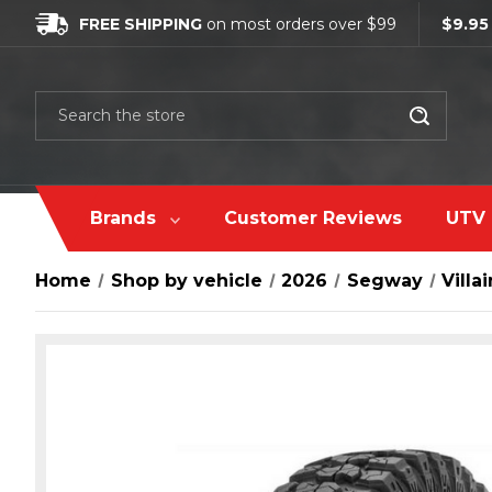
FREE SHIPPING
on most orders over $99
$9.95
Search
Brands
Customer Reviews
UTV 
Home
Shop by vehicle
2026
Segway
Villai