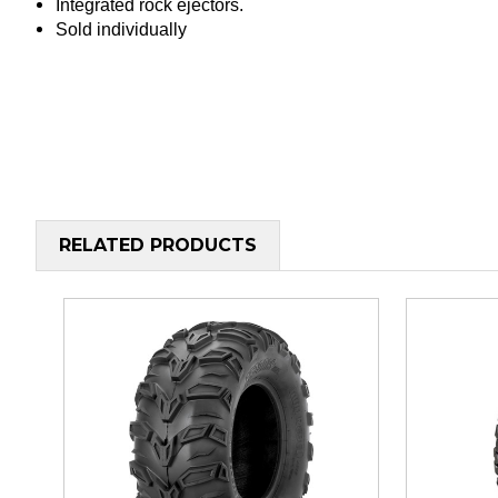
Integrated rock ejectors.
Sold individually
RELATED PRODUCTS