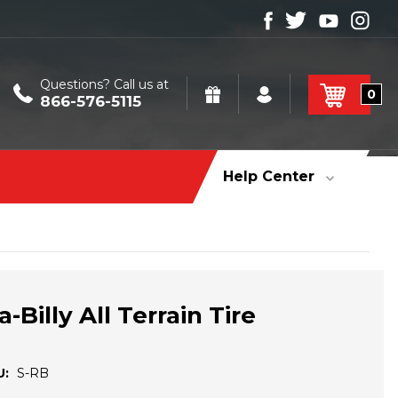
Questions? Call us at
0
866-576-5115
Help Center
Billy All Terrain Tire
U:
S-RB