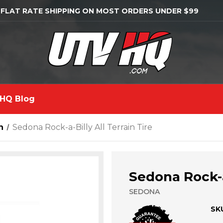
 FLAT RATE SHIPPING ON MOST ORDERS UNDER $99
HQ Blog
n
Sedona Rock-a-Billy All Terrain Tire
Sedona Rock-a-
SEDONA
SK