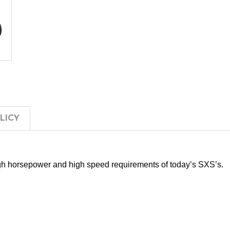
LICY
gh horsepower and high speed requirements of today’s SXS’s.