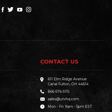
CONTACT US
611 Elm Ridge Avenue
Canal Fulton, OH 44614
866-576-5115
sales@utvhq.com
Mon - Fri: 9am - 5pm EST