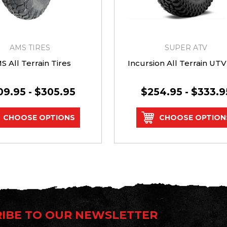
AMS TIRES
SUPER ATV
S All Terrain Tires
Incursion All Terrain UTV
09.95 - $305.95
$254.95 - $333.9
CHOOSE OPTIONS
CHOOSE OPTION
IBE TO OUR NEWSLETTER