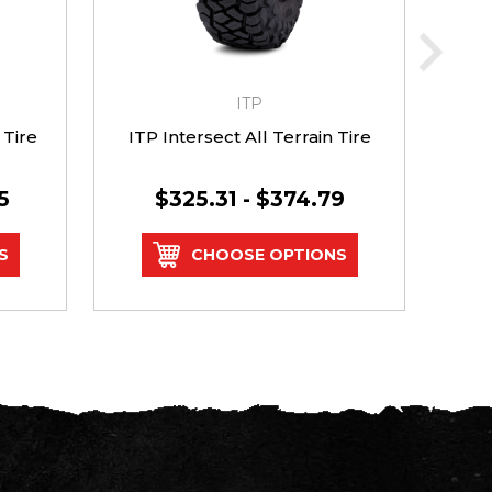
ITP
 Tire
ITP Intersect All Terrain Tire
GBC
5
$325.31 - $374.79
S
CHOOSE OPTIONS