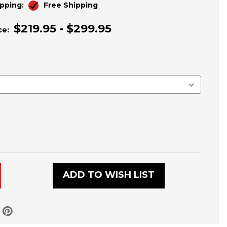
pping:
Free Shipping
$219.95 - $299.95
ce:
ADD TO WISH LIST