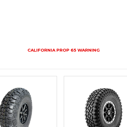
CALIFORNIA PROP 65 WARNING