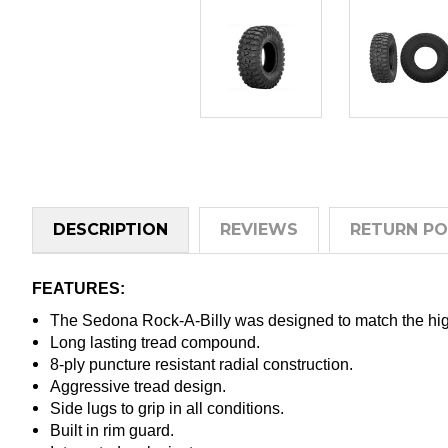
DESCRIPTION
REVIEWS
RETURN PO
FEATURES:
The Sedona Rock-A-Billy was designed to match the hi
Long lasting tread compound.
8-ply puncture resistant radial construction.
Aggressive tread design.
Side lugs to grip in all conditions.
Built in rim guard.