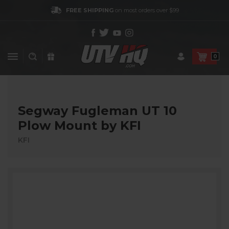
FREE SHIPPING
on most orders over $99
0
Segway Fugleman UT 10
Plow Mount by KFI
KFI