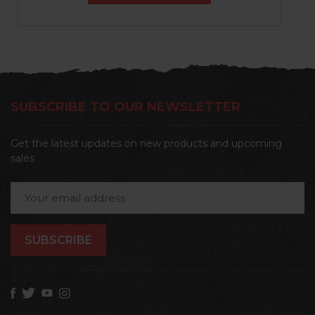
SUBSCRIBE TO OUR NEWSLETTER
Get the latest updates on new products and upcoming
sales
Email
Address