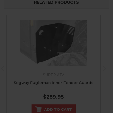
RELATED PRODUCTS
SUPER ATV
Segway Fugleman Inner Fender Guards
$289.95
ADD TO CART