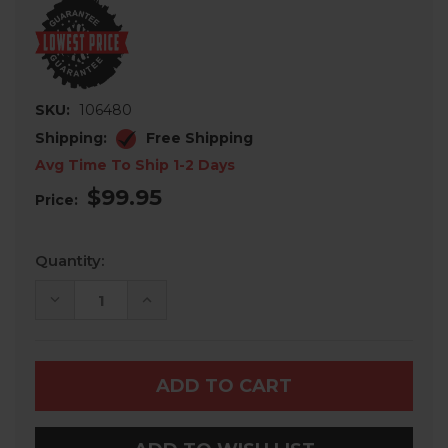
SKU:
106480
Shipping:
Free Shipping
Avg Time To Ship 1-2 Days
$99.95
Price:
Current
Quantity:
Stock:
DECREASE
INCREASE
QUANTITY
QUANTITY
OF
OF
SEGWAY
SEGWAY
FUGLEMAN
FUGLEMAN
UT
UT
10
10
PLOW
PLOW
MOUNT
MOUNT
BY
BY