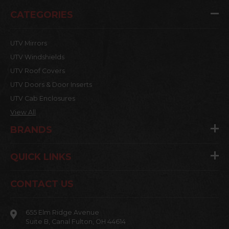
CATEGORIES
UTV Mirrors
UTV Windshields
UTV Roof Covers
UTV Doors & Door Inserts
UTV Cab Enclosures
View All
BRANDS
QUICK LINKS
CONTACT US
655 Elm Ridge Avenue
Suite B, Canal Fulton, OH 44614