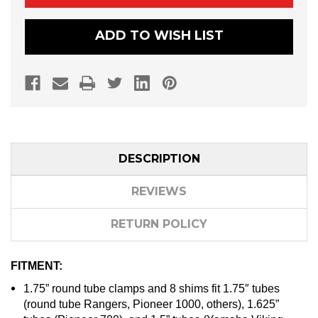
RACK
RACK
(OHGR)
(OHGR)
–
–
ADD TO WISH LIST
1.75″,
1.75″,
1.625″,
1.625″,
AND
AND
1.5″
1.5″
ROLL
ROLL
CAGE
CAGE
DESCRIPTION
REVIEWS
RETURN POLICY
FITMENT:
1.75” round tube clamps and 8 shims fit 1.75″ tubes
(round tube Rangers, Pioneer 1000, others), 1.625”