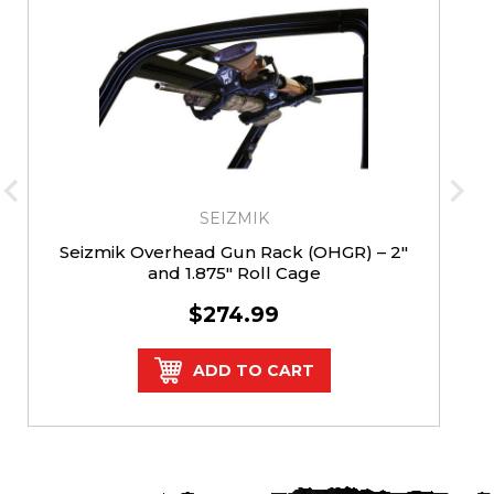
SEIZMIK
Seizmik Overhead Gun Rack (OHGR) – 2″
and 1.875″ Roll Cage
$274.99
ADD TO CART