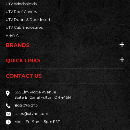
UTV Windshields
UTV Roof Covers
UTV Doors & Door Inserts
UTV Cab Enclosures
View All
BRANDS
QUICK LINKS
CONTACT US
655 Elm Ridge Avenue
Suite B, Canal Fulton, OH 44614
866-576-5115
sales@utvhq.com
Mon - Fri: 9am - 5pm EST