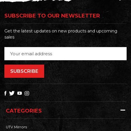
SUBSCRIBE TO OUR NEWSLETTER
Get the latest updates on new products and upcoming
sales
Email
Address
CATEGORIES
UTV Mirrors