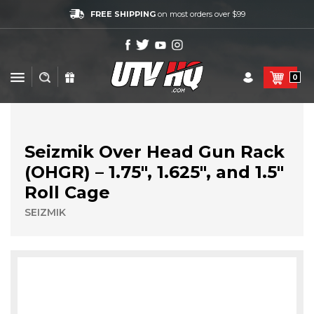
FREE SHIPPING
on most orders over $99
0
Seizmik Over Head Gun Rack
(OHGR) – 1.75″, 1.625″, and 1.5″
Roll Cage
SEIZMIK