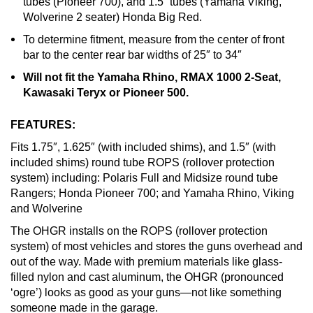
tubes (Pioneer 700), and 1.5” tubes (Yamaha Viking,
Wolverine 2 seater) Honda Big Red.
To determine fitment, measure from the center of front
bar to the center rear bar widths of 25″ to 34″
Will not fit the Yamaha Rhino, RMAX 1000 2-Seat,
Kawasaki Teryx or Pioneer 500.
FEATURES:
Fits 1.75″, 1.625″ (with included shims), and 1.5″ (with
included shims) round tube ROPS (rollover protection
system) including: Polaris Full and Midsize round tube
Rangers; Honda Pioneer 700; and Yamaha Rhino, Viking
and Wolverine
The OHGR installs on the ROPS (rollover protection
system) of most vehicles and stores the guns overhead and
out of the way. Made with premium materials like glass-
filled nylon and cast aluminum, the OHGR (pronounced
‘ogre’) looks as good as your guns—not like something
someone made in the garage.