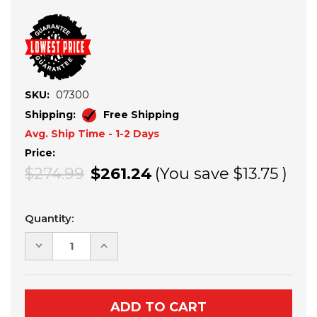
SKU:
07300
Shipping:
Free Shipping
Avg. Ship Time - 1-2 Days
Price:
$274.99
$261.24
(You save
$13.75
)
Current
Quantity:
Stock:
DECREASE
INCREASE
QUANTITY
QUANTITY
OF
OF
SEIZMIK
SEIZMIK
OVER
OVER
HEAD
HEAD
GUN
GUN