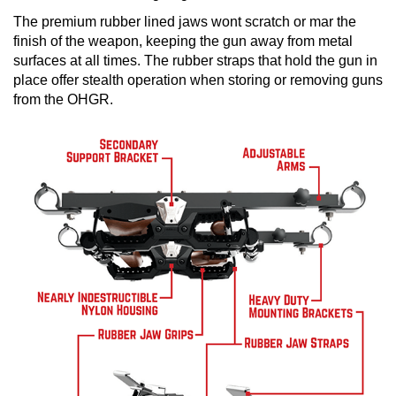
The premium rubber lined jaws wont scratch or mar the
finish of the weapon, keeping the gun away from metal
surfaces at all times. The rubber straps that hold the gun in
place offer stealth operation when storing or removing guns
from the OHGR.