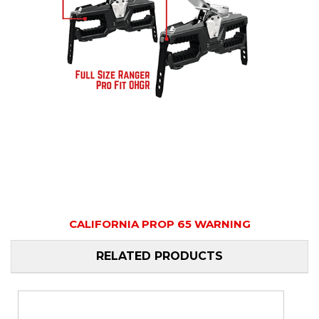
CALIFORNIA PROP 65 WARNING
RELATED PRODUCTS