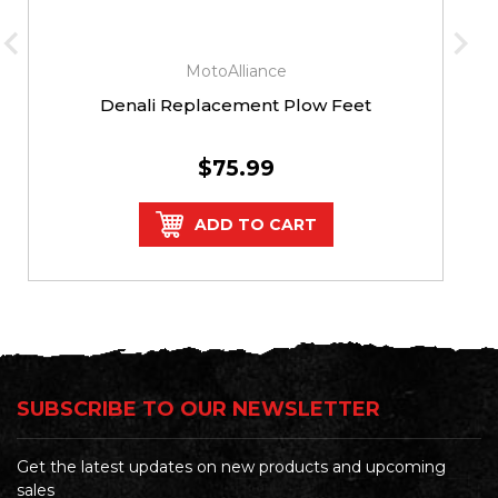
MotoAlliance
Denali Replacement Plow Feet
$75.99
ADD TO CART
SUBSCRIBE TO OUR NEWSLETTER
Get the latest updates on new products and upcoming
sales