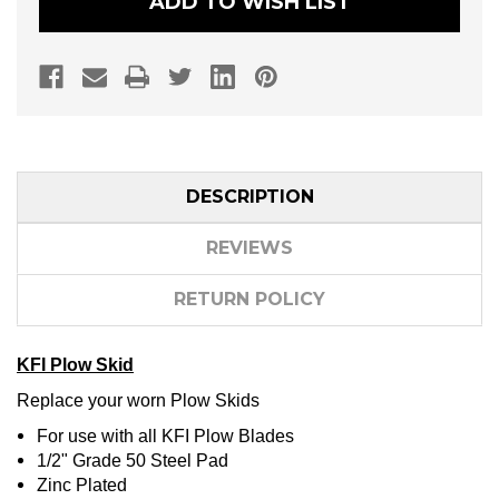
ADD TO WISH LIST
DESCRIPTION
REVIEWS
RETURN POLICY
KFI Plow Skid
Replace your worn Plow Skids
For use with all KFI Plow Blades
1/2" Grade 50 Steel Pad
Zinc Plated