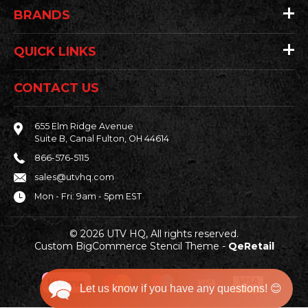
BRANDS
QUICK LINKS
CONTACT US
655 Elm Ridge Avenue
Suite B, Canal Fulton, OH 44614
866-576-5115
sales@utvhq.com
Mon - Fri: 9am - 5pm EST
© 2026 UTV HQ, All rights reserved.
Custom BigCommerce Stencil Theme
-
QeRetail
Let us know if you have any questions! 😊