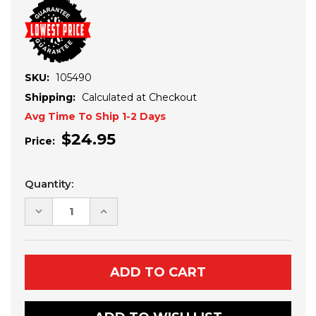
SKU:
105490
Shipping:
Calculated at Checkout
Avg Time To Ship 1-2 Days
$24.95
Price:
Current
Quantity:
Stock:
DECREASE
INCREASE
QUANTITY
QUANTITY
OF
OF
SINGLE
SINGLE
PLOW
PLOW
FOOT
FOOT
REPLACEMENT
REPLACEMENT
KIT
KIT