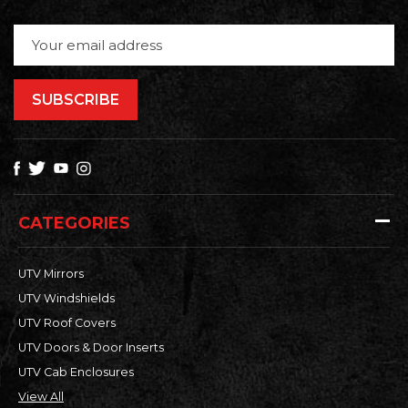
Email
Address
CATEGORIES
UTV Mirrors
UTV Windshields
UTV Roof Covers
UTV Doors & Door Inserts
UTV Cab Enclosures
View All