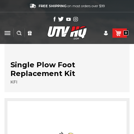
FREE SHIPPING
on most orders over $99
0
Single Plow Foot
Replacement Kit
KFI