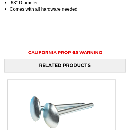
.63" Diameter
Comes with all hardware needed
CALIFORNIA PROP 65 WARNING
RELATED PRODUCTS