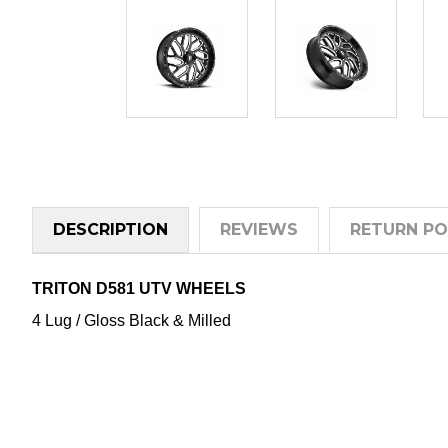
DESCRIPTION
REVIEWS
RETURN PO
TRITON D581 UTV WHEELS
4 Lug / Gloss Black & Milled