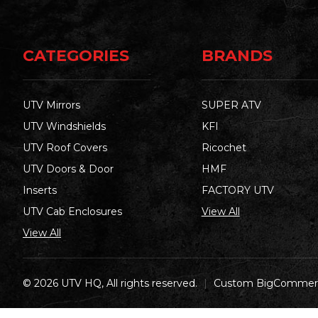
CATEGORIES
BRANDS
UTV Mirrors
SUPER ATV
UTV Windshields
KFI
UTV Roof Covers
Ricochet
UTV Doors & Door
HMF
Inserts
FACTORY UTV
UTV Cab Enclosures
View All
View All
© 2026 UTV HQ, All rights reserved.
|
Custom BigCommerc