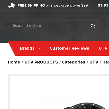
FREE SHIPPING
on most orders over $99
$9.95
Search
Brands
Customer Reviews
UTV 
Home
UTV PRODUCTS
Сategories
UTV Tire