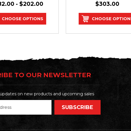
82.00 - $202.00
$303.00
CHOOSE OPTIONS
CHOOSE OPTION
IBE TO OUR NEWSLETTER
t updates on new products and upcoming sales