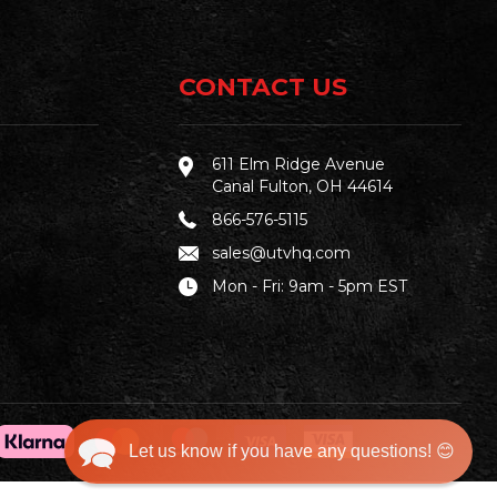
CONTACT US
611 Elm Ridge Avenue
Canal Fulton, OH 44614
866-576-5115
sales@utvhq.com
Mon - Fri: 9am - 5pm EST
Let us know if you have any questions! 😊