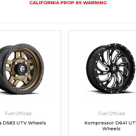
CALIFORNIA PROP 65 WARNING
Fuel Offroad
Fuel Offroad
a D583 UTV Wheels
Kompressor D641 UT
Wheels