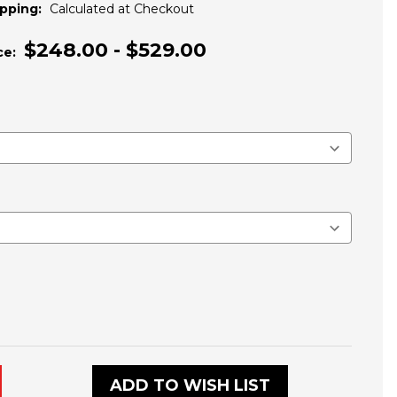
pping:
Calculated at Checkout
$248.00 - $529.00
ce:
ADD TO WISH LIST