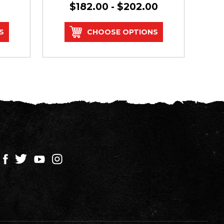
$182.00 - $202.00
S
CHOOSE OPTIONS