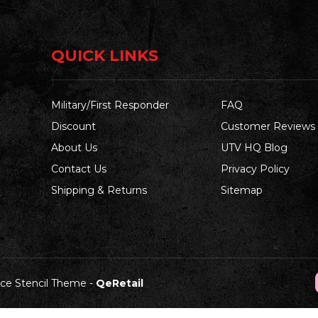
QUICK LINKS
Military/First Responder
FAQ
Discount
Customer Reviews
About Us
UTV HQ Blog
Contact Us
Privacy Policy
Shipping & Returns
Sitemap
e Stencil Theme
-
QeRetail