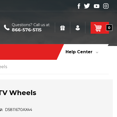
Questions? Call us at
0
866-576-5115
Help Center
eels
UTV Wheels
U:
D5811670AX44