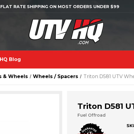
 FLAT RATE SHIPPING ON MOST ORDERS UNDER $99
HQ Blog
s & Wheels
Wheels / Spacers
Triton D581 UTV Wh
Triton D581 
Fuel Offroad
SK