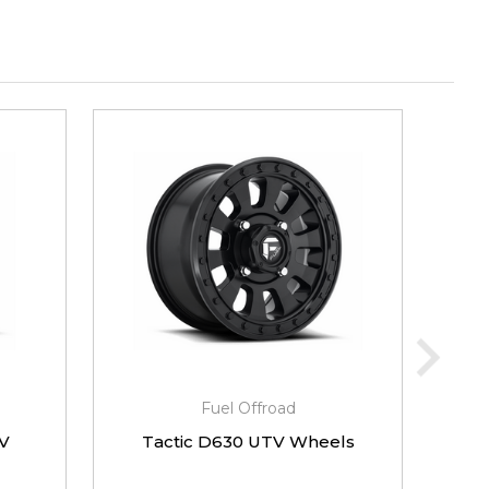
Fuel Offroad
V
Tactic D630 UTV Wheels