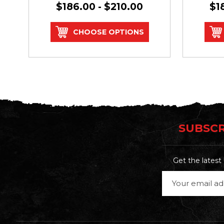
$186.00 - $210.00
$1
CHOOSE OPTIONS
SUBSCR
Get the lates
Email
Address