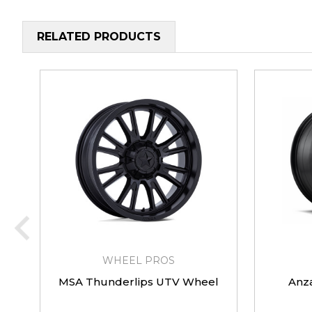
RELATED PRODUCTS
WHEEL PROS
MSA Thunderlips UTV Wheel
Anz