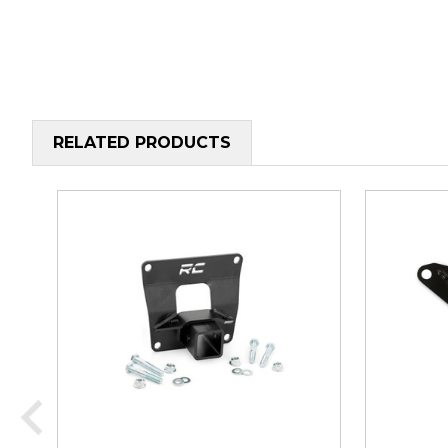
RELATED PRODUCTS