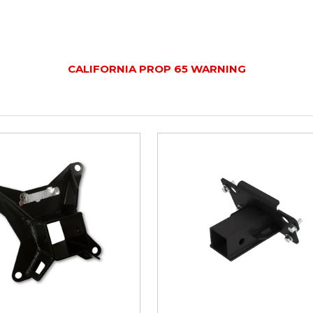
CALIFORNIA PROP 65 WARNING