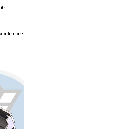
860
r reference.