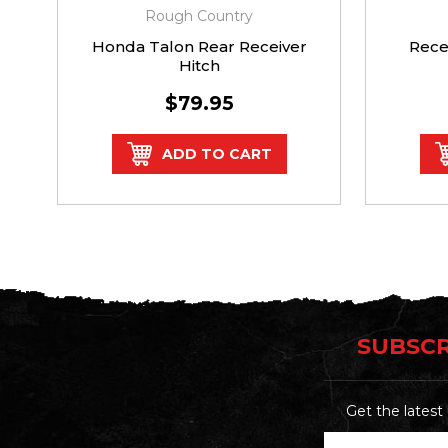
Rough Country
Honda Talon Rear Receiver
Rece
Hitch
$79.95
ADD TO CART
SUBSCR
Get the lates
Email