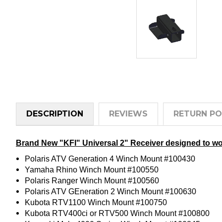
DESCRIPTION
REVIEWS
RETURN PO
Brand New "KFI" Universal 2" Receiver designed to wo
Polaris ATV Generation 4 Winch Mount #100430
Yamaha Rhino Winch Mount #100550
Polaris Ranger Winch Mount #100560
Polaris ATV GEneration 2 Winch Mount #100630
Kubota RTV1100 Winch Mount #100750
Kubota RTV400ci or RTV500 Winch Mount #100800