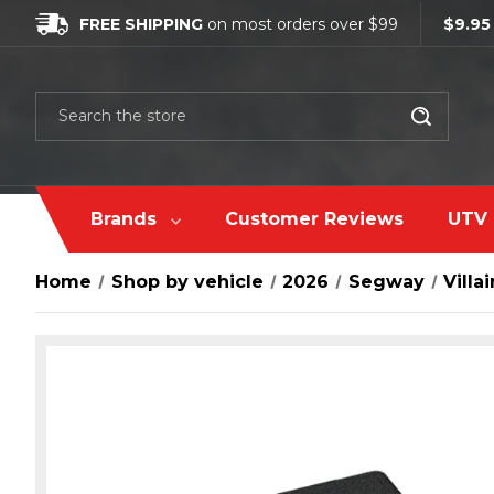
FREE SHIPPING
on most orders over $99
$9.95
Search
Brands
Customer Reviews
UTV 
Home
Shop by vehicle
2026
Segway
Villai