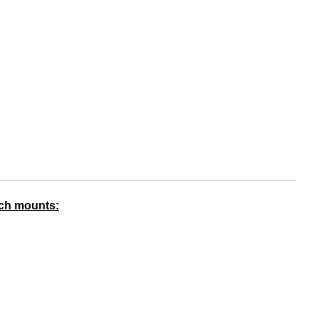
nch mounts: