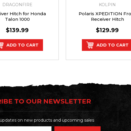
DRAGONFIRE
KOLPIN
iver Hitch for Honda
Polaris XPEDITION Fro
Talon 1000
Receiver Hitch
$139.99
$129.99
ADD TO CART
ADD TO CART
IBE TO OUR NEWSLETTER
t updates on new products and upcoming sales