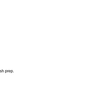
ish prep.