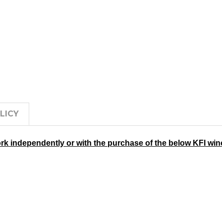
LICY
rk independently or with the purchase of the below KFI wi