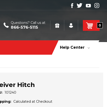
Questions? Call us at
0
866-576-5115
Help Center
eiver Hitch
U:
101240
pping:
Calculated at Checkout