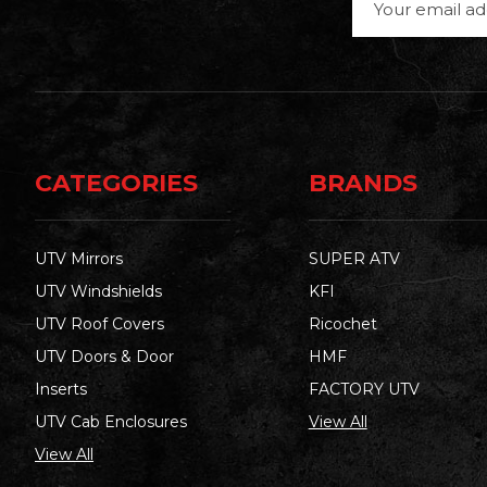
Address
CATEGORIES
BRANDS
UTV Mirrors
SUPER ATV
UTV Windshields
KFI
UTV Roof Covers
Ricochet
UTV Doors & Door
HMF
Inserts
FACTORY UTV
UTV Cab Enclosures
View All
View All