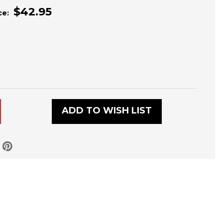
$42.95
ce:
L
ADD TO WISH LIST