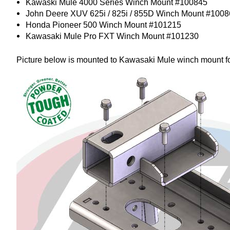
Kawaski Mule 4000 Series Winch Mount #100845
John Deere XUV 625i / 825i / 855D Winch Mount #100
Honda Pioneer 500 Winch Mount #101215
Kawasaki Mule Pro FXT Winch Mount #101230
Picture below is mounted to Kawasaki Mule winch mount fo