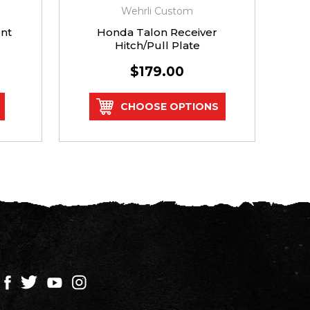
Wehrli Custom
nt
Honda Talon Receiver
Po
Hitch/Pull Plate
$179.00
CHOOSE OPTIONS