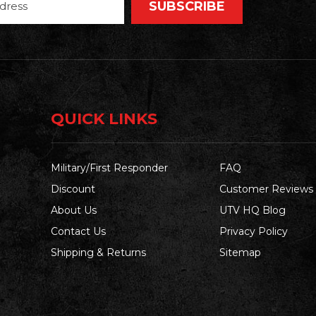
QUICK LINKS
Military/First Responder
FAQ
Discount
Customer Reviews
About Us
UTV HQ Blog
Contact Us
Privacy Policy
Shipping & Returns
Sitemap