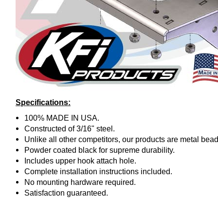
Specifications:
100% MADE IN USA.
Constructed of 3/16" steel.
Unlike all other competitors, our products are metal bead
Powder coated black for supreme durability.
Includes upper hook attach hole.
Complete installation instructions included.
No mounting hardware required.
Satisfaction guaranteed.