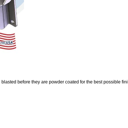
 blasted before they are powder coated for the best possible fin