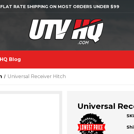
 FLAT RATE SHIPPING ON MOST ORDERS UNDER $99
HQ Blog
n
Universal Receiver Hitch
Universal Rec
SK
Shi