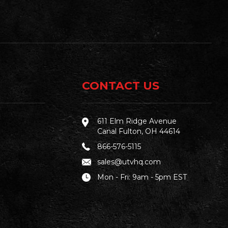
CONTACT US
611 Elm Ridge Avenue
Canal Fulton, OH 44614
866-576-5115
sales@utvhq.com
Mon - Fri: 9am - 5pm EST