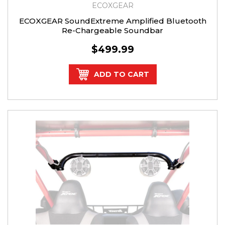
ECOXGEAR
ECOXGEAR SoundExtreme Amplified Bluetooth
Re-Chargeable Soundbar
$499.99
ADD TO CART