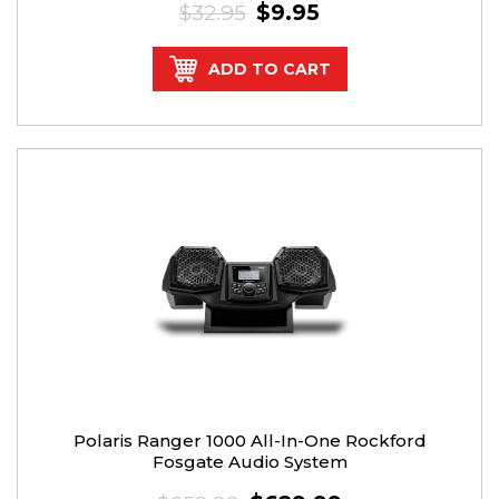
$32.95
$9.95
ADD TO CART
Polaris Ranger 1000 All-In-One Rockford
Fosgate Audio System