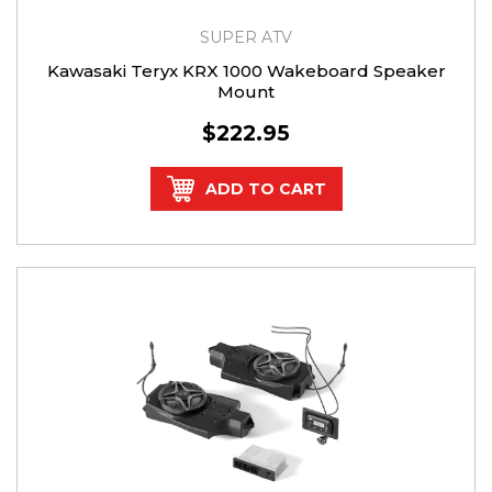
SUPER ATV
Kawasaki Teryx KRX 1000 Wakeboard Speaker
Mount
$222.95
ADD TO CART