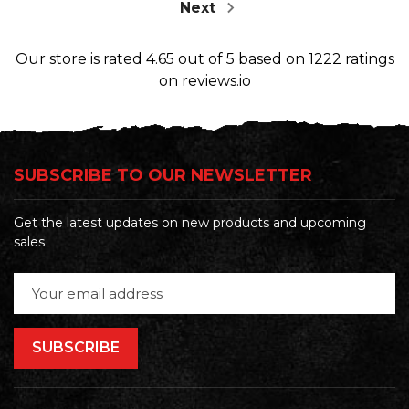
Next
Our store
is rated
4.65
out of
5
based on
1222
ratings
on reviews.io
SUBSCRIBE TO OUR NEWSLETTER
Get the latest updates on new products and upcoming
sales
Email
Address