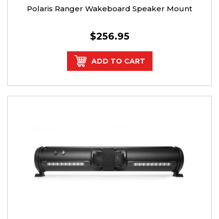
Polaris Ranger Wakeboard Speaker Mount
$256.95
ADD TO CART