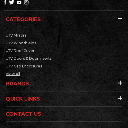
CATEGORIES
UTV Mirrors
UTV Windshields
UTV Roof Covers
UTV Doors & Door Inserts
UTV Cab Enclosures
View All
BRANDS
QUICK LINKS
CONTACT US