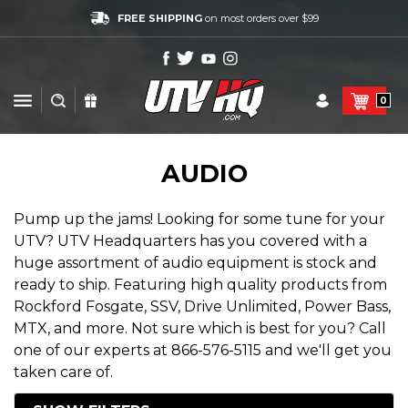
FREE SHIPPING
on most orders over $99
0
AUDIO
Pump up the jams! Looking for some tune for your
UTV? UTV Headquarters has you covered with a
huge assortment of audio equipment is stock and
ready to ship. Featuring high quality products from
Rockford Fosgate, SSV, Drive Unlimited, Power Bass,
MTX, and more. Not sure which is best for you? Call
one of our experts at 866-576-5115 and we'll get you
taken care of.