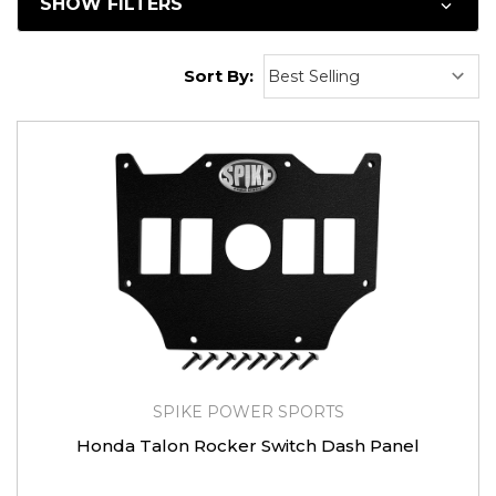
SHOW FILTERS
Sort By:
SPIKE POWER SPORTS
Honda Talon Rocker Switch Dash Panel