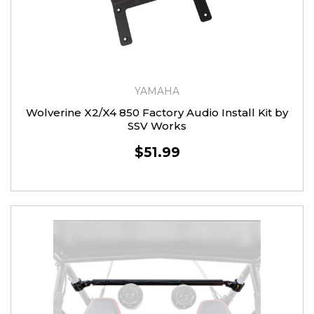
YAMAHA
Wolverine X2/X4 850 Factory Audio Install Kit by
SSV Works
$51.99