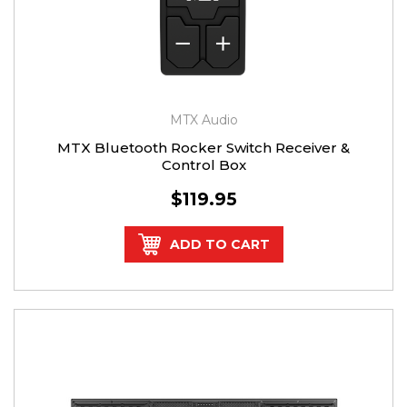
MTX Audio
MTX Bluetooth Rocker Switch Receiver &
Control Box
$119.95
ADD TO CART