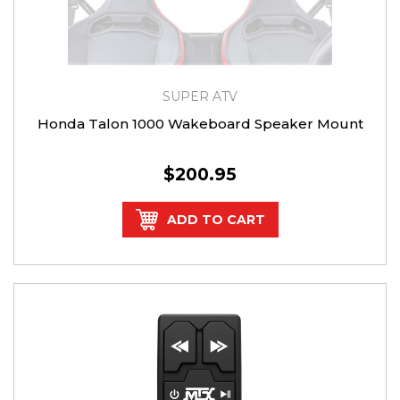
SUPER ATV
Honda Talon 1000 Wakeboard Speaker Mount
$200.95
ADD TO CART