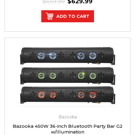
$659.99
$629.99
ADD TO CART
Bazooka
Bazooka 450W 36-inch Bluetooth Party Bar G2
w/Illumination