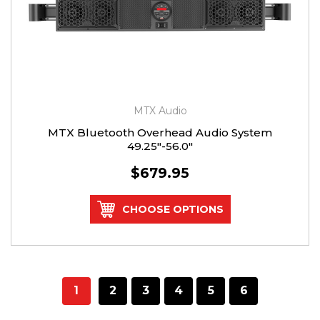
MTX Audio
MTX Bluetooth Overhead Audio System
49.25"-56.0"
$679.95
CHOOSE OPTIONS
1
2
3
4
5
6