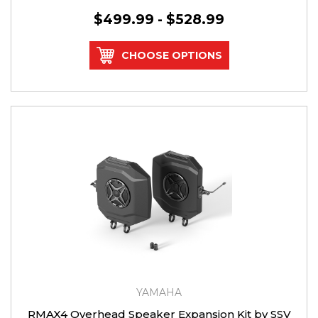
$499.99 - $528.99
CHOOSE OPTIONS
YAMAHA
RMAX4 Overhead Speaker Expansion Kit by SSV