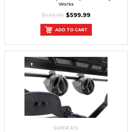
Works
$659.99
$599.99
ADD TO CART
SUPER ATV