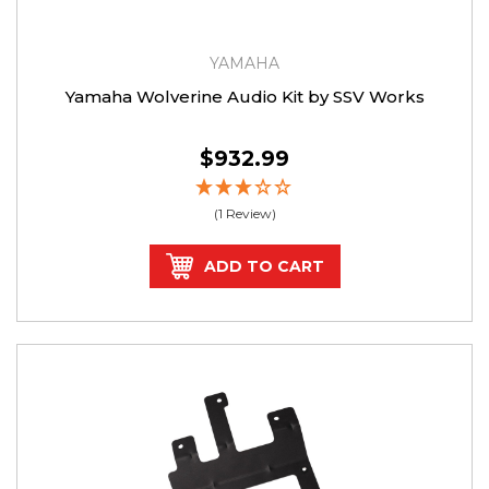
YAMAHA
Yamaha Wolverine Audio Kit by SSV Works
$932.99
(1 Review)
ADD TO CART