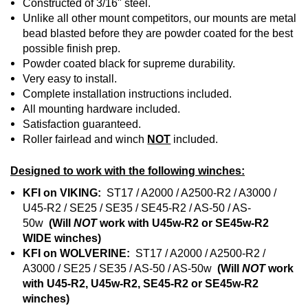
Constructed of 3/16" steel.
Unlike all other mount competitors, our mounts are metal
bead blasted before they are powder coated for the best
possible finish prep.
Powder coated black for supreme durability.
Very easy to install.
Complete installation instructions included.
All mounting hardware included.
Satisfaction guaranteed.
Roller fairlead and winch
NOT
included.
Designed to work with the following winches:
KFI on VIKING:
ST17 / A2000 / A2500-R2 / A3000 /
U45-R2 / SE25 / SE35 / SE45-R2 / AS-50 / AS-
50w
(Will
NOT
work with U45w-R2 or SE45w-R2
WIDE winches)
KFI on WOLVERINE:
ST17 / A2000 / A2500-R2 /
A3000 / SE25 / SE35 / AS-50 / AS-50w
(Will
NOT
work
with U45-R2, U45w-R2, SE45-R2 or SE45w-R2
winches)