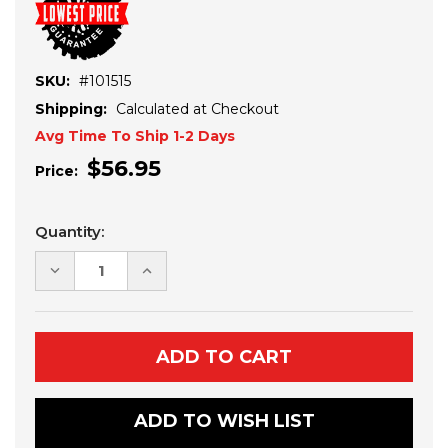
SKU:
#101515
Shipping:
Calculated at Checkout
Avg Time To Ship 1-2 Days
$56.95
Price:
Current
Quantity:
Stock:
DECREASE
INCREASE
QUANTITY
QUANTITY
OF
OF
YAMAHA
YAMAHA
VIKING
VIKING
WINCH
WINCH
MOUNT
MOUNT
ADD TO WISH LIST