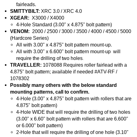
fairleads.
SMITTYBILT:
XRC 3.0 / XRC 4.0
XGEAR:
X3000 / X4000
4-Hole Standard (3.00" x 4.875" bolt pattern)
VENOM:
2000 / 2500 / 3000 / 3500 / 4000 / 4500 / 5000
(Hardcore Series)
All with 3.00" x 4.875" bolt pattern mount-up.
All with 3.00" x 6.600" bolt pattern mount-up will
.
require the drilling of two holes
TRAVELLER:
1078088 Requires roller fairlead with a
4.875" bolt pattern; available if needed #ATV-RF /
1078302
Possibly many others with the below standard
mounting patterns, call to confirm.
4-Hole (3.00" x 4.875" bolt pattern with rollers that are
4.875" bolt pattern)
4-Hole WIDE that will require the drilling of two holes
(3.00" x 6.60" bolt pattern with rollers that are 6.600"
or 6.000" bolt pattern)
2-Hole that will require the drilling of one hole (3.10"