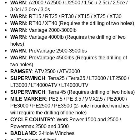
WARN:
A2000 / A2500 / U2500 / 1.5ci / 2.5ci / 2.5ce /
3.0ci / 3.0ce / 3.0s
WARN:
RT15 / RT25 / RT30 / XT15 / XT25 / XT30
WARN:
RT40 / XT40 (Requires the drilling of two holes)
WARN:
Vantage 2000-3000lb
WARN:
Vantage 4000lb (Requires the drilling of two
holes)
WARN:
ProVantage 2500-3500lbs
WARN:
ProVantage 4500lbs (Requires the drilling of
two holes)
RAMSEY
: ATV2500 / ATV3000
SUPERWINCH
: Terra25 / Terra35 / LT2000 / LT2500 /
LT3000 / LT4000ATV / LT4000UTV
SUPERWINCH
: Terra 45 (Requires drilling of two holes)
MILE MARKER:
PE2.5 / PE 3.5 / VMX2.5 / PE2000 /
PE3000 / PE2500 / PE3500 (2-hole mounted winches
will require the drilling of one hole)
CYCLE COUNTRY:
Work Power 1500 and 2500 /
Powermax 2500 and 3500
BADLAND:
2-Hole Winches