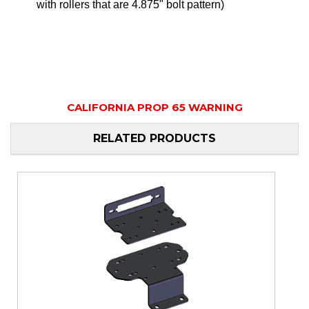
with rollers that are 4.875" bolt pattern)
CALIFORNIA PROP 65 WARNING
RELATED PRODUCTS