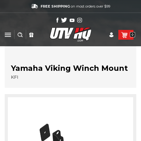
FREE SHIPPING
on most orders over $99
0
Yamaha Viking Winch Mount
KFI