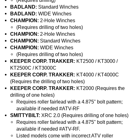
(Requires drilling)
BADLAND:
Standard Winches
BADLAND:
WIDE Winches
CHAMPION:
2-Hole Winches
(Requires drilling of two holes)
CHAMPION:
2-Hole Winches
CHAMPION:
Standard Winches
CHAMPION:
WIDE Winches
(Requires drilling of two holes)
KEEPER CORP. TRAKKER:
KT2500 / KT3000 /
KT2500C / KT3000C
KEEPER CORP. TRAKKER:
KT4000 / KT4000C
(Requires the drilling of two holes)
KEEPER CORP. TRAKKER:
KT2000 (Requires the
drilling of one holes)
Requires roller fairlead with a 4.875" bolt pattern;
available if needed #ATV-RF
SMITTYBILT:
XRC 2.0 (Requires drilling of one holes)
Requires roller fairlead with a 4.875" bolt pattern;
available if needed #ATV-RF.
Listed models come with incorrect ATV roller