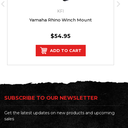
KFI
Yamaha Rhino Winch Mount
$54.95
ADD TO CART
SUBSCRIBE TO OUR NEWSLETTER
Get the latest updates on new products and upcoming
sales