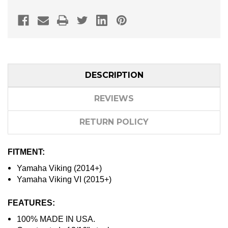
DESCRIPTION
REVIEWS
RETURN POLICY
FITMENT:
Yamaha Viking (2014+)
Yamaha Viking VI (2015+)
FEATURES:
100% MADE IN USA.