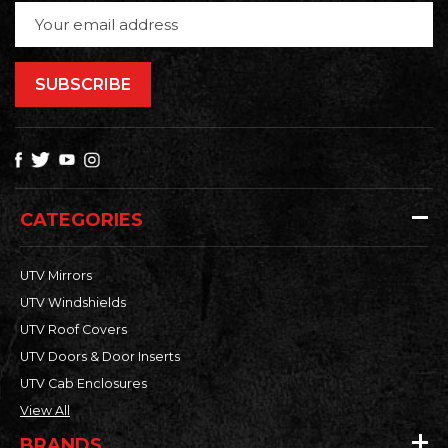
Email
Address
CATEGORIES
UTV Mirrors
UTV Windshields
UTV Roof Covers
UTV Doors & Door Inserts
UTV Cab Enclosures
View All
BRANDS