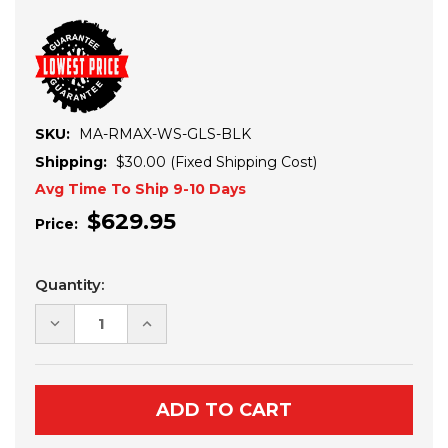
SKU:
MA-RMAX-WS-GLS-BLK
Shipping:
$30.00 (Fixed Shipping Cost)
Avg Time To Ship 9-10 Days
$629.95
Price:
Current
Quantity:
Stock:
DECREASE
INCREASE
QUANTITY
QUANTITY
OF
OF
YAMAHA
YAMAHA
WOLVERINE
WOLVERINE
RMAX
RMAX
1000/1000-
1000/1000-
4
4