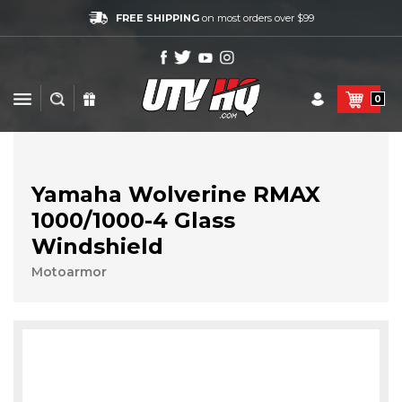
FREE SHIPPING
on most orders over $99
0
Yamaha Wolverine RMAX
1000/1000-4 Glass
Windshield
Motoarmor