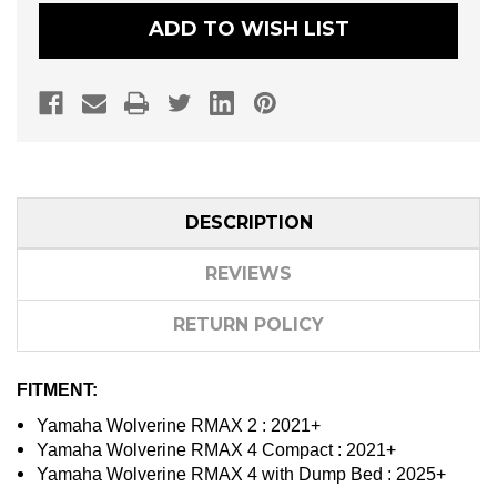
GLASS
GLASS
WINDSHIELD
WINDSHIELD
ADD TO WISH LIST
DESCRIPTION
REVIEWS
RETURN POLICY
FITMENT:
Yamaha Wolverine RMAX 2 : 2021+
Yamaha Wolverine RMAX 4 Compact : 2021+
Yamaha Wolverine RMAX 4 with Dump Bed : 2025+