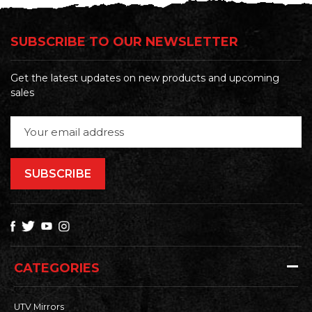
SUBSCRIBE TO OUR NEWSLETTER
Get the latest updates on new products and upcoming
sales
Email
Address
CATEGORIES
UTV Mirrors