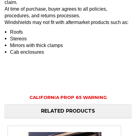
claim.
At time of purchase, buyer agrees to all policies,
procedures, and returns processes.
Windshields may not fit with aftermarket products such as:
Roofs
Stereos
Mirrors with thick clamps
Cab enclosures
CALIFORNIA PROP 65 WARNING
RELATED PRODUCTS