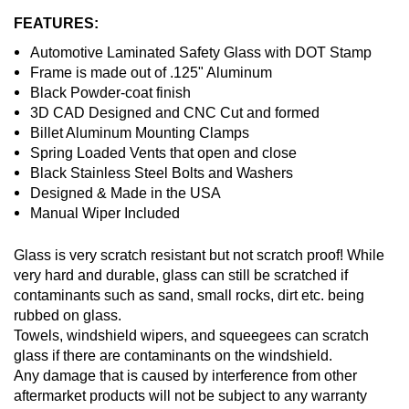
FEATURES:
Automotive Laminated Safety Glass with DOT Stamp
Frame is made out of .125" Aluminum
Black Powder-coat finish
3D CAD Designed and CNC Cut and formed
Billet Aluminum Mounting Clamps
Spring Loaded Vents that open and close
Black Stainless Steel Bolts and Washers
Designed & Made in the USA
Manual Wiper Included
Glass is very scratch resistant but not scratch proof! While
very hard and durable, glass can still be scratched if
contaminants such as sand, small rocks, dirt etc. being
rubbed on glass.
Towels, windshield wipers, and squeegees can scratch
glass if there are contaminants on the windshield.
Any damage that is caused by interference from other
aftermarket products will not be subject to any warranty