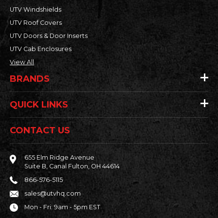
UTV Windshields
UTV Roof Covers
UTV Doors & Door Inserts
UTV Cab Enclosures
View All
BRANDS
QUICK LINKS
CONTACT US
655 Elm Ridge Avenue
Suite B, Canal Fulton, OH 44614
866-576-5115
sales@utvhq.com
Mon - Fri: 9am - 5pm EST