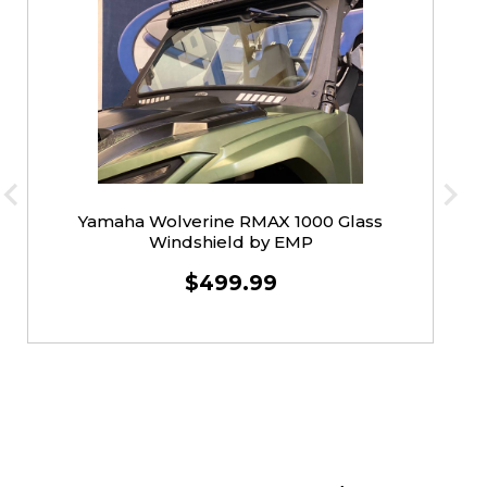
Yamaha Wolverine RMAX 1000 Glass
Windshield by EMP
$499.99