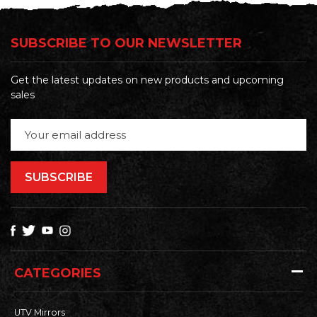
SUBSCRIBE TO OUR NEWSLETTER
Get the latest updates on new products and upcoming
sales
Email
Address
CATEGORIES
UTV Mirrors