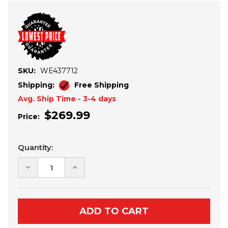
SKU:
WE437712
Shipping:
Free Shipping
Avg. Ship Time - 3-4 days
$269.99
Price:
Current
Quantity:
Stock:
DECREASE
INCREASE
QUANTITY
QUANTITY
OF
OF
YAMAHA
YAMAHA
WOLVERINE
WOLVERINE
RMAX
RMAX
2
2
MUDDER
MUDDER