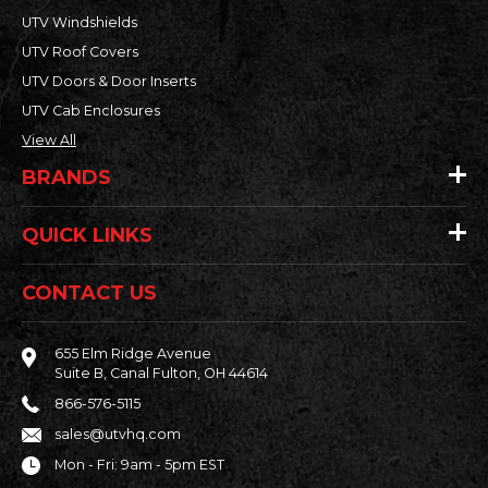
UTV Windshields
UTV Roof Covers
UTV Doors & Door Inserts
UTV Cab Enclosures
View All
BRANDS
QUICK LINKS
CONTACT US
655 Elm Ridge Avenue
Suite B, Canal Fulton, OH 44614
866-576-5115
sales@utvhq.com
Mon - Fri: 9am - 5pm EST