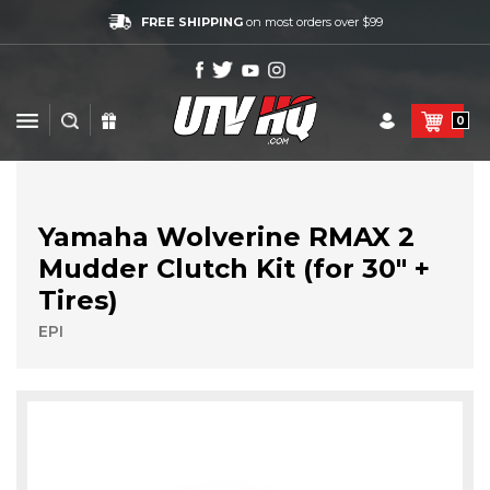
FREE SHIPPING
on most orders over $99
0
Yamaha Wolverine RMAX 2
Mudder Clutch Kit (for 30" +
Tires)
EPI