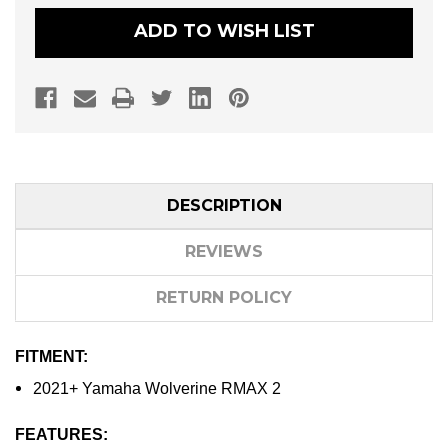
CLUTCH
CLUTCH
KIT
KIT
ADD TO WISH LIST
(FOR
(FOR
30"
30"
+
+
TIRES)
TIRES)
DESCRIPTION
REVIEWS
RETURN POLICY
FITMENT:
2021+ Yamaha Wolverine RMAX 2
FEATURES: