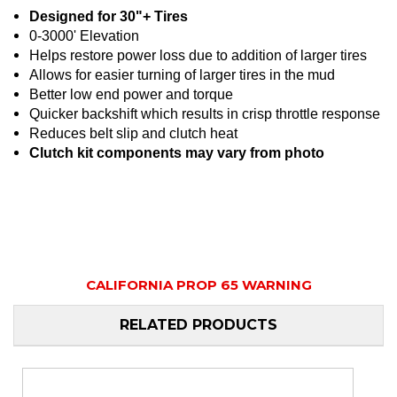
Designed for 30"+ Tires
0-3000' Elevation
Helps restore power loss due to addition of larger tires
Allows for easier turning of larger tires in the mud
Better low end power and torque
Quicker backshift which results in crisp throttle response
Reduces belt slip and clutch heat
Clutch kit components may vary from photo
CALIFORNIA PROP 65 WARNING
RELATED PRODUCTS