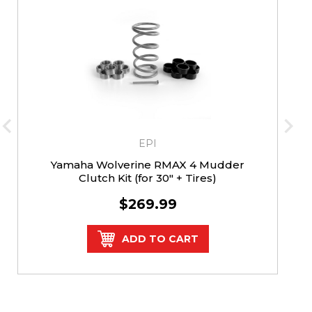
EPI
Yamaha Wolverine RMAX 4 Mudder
Clutch Kit (for 30" + Tires)
$269.99
ADD TO CART