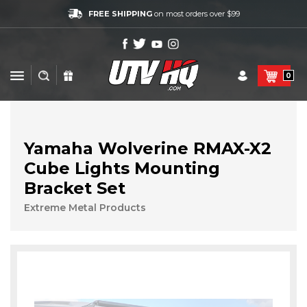
FREE SHIPPING
on most orders over $99
0
Yamaha Wolverine RMAX-X2
Cube Lights Mounting
Bracket Set
Extreme Metal Products