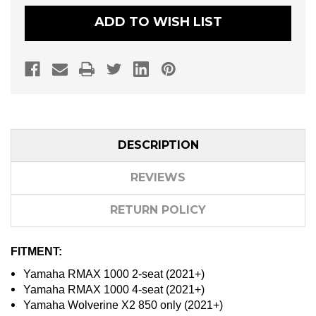
LIGHTS
LIGHTS
MOUNTING
MOUNTING
ADD TO WISH LIST
BRACKET
BRACKET
SET
SET
DESCRIPTION
REVIEWS
RETURN POLICY
FITMENT:
Yamaha RMAX 1000 2-seat (2021+)
Yamaha RMAX 1000 4-seat (2021+)
Yamaha Wolverine X2 850 only (2021+)