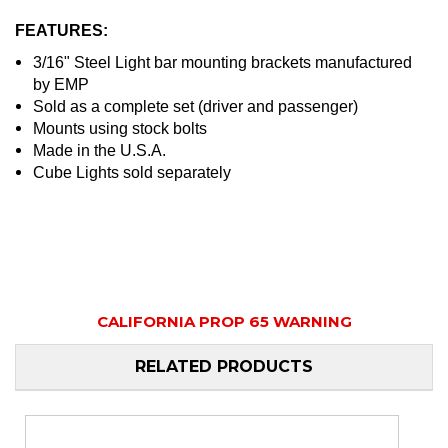
FEATURES:
3/16" Steel Light bar mounting brackets manufactured
by EMP
Sold as a complete set (driver and passenger)
Mounts using stock bolts
Made in the U.S.A.
Cube Lights sold separately
CALIFORNIA PROP 65 WARNING
RELATED PRODUCTS