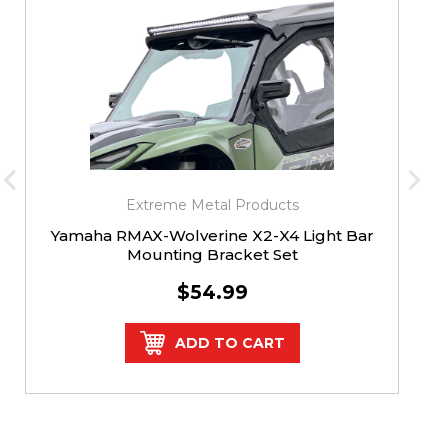
Extreme Metal Products
Yamaha RMAX-Wolverine X2-X4 Light Bar
Mounting Bracket Set
$54.99
ADD TO CART