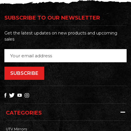
SUBSCRIBE TO OUR NEWSLETTER
Get the latest updates on new products and upcoming
sales
Email
Address
CATEGORIES
UTV Mirrors