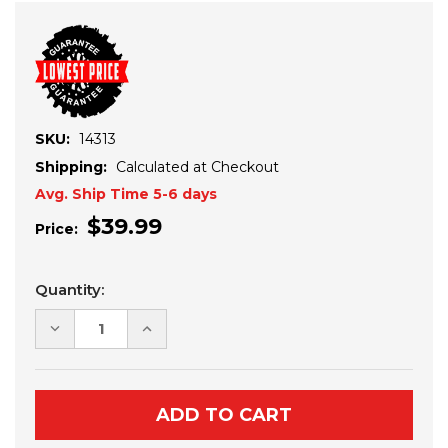
SKU:
14313
Shipping:
Calculated at Checkout
Avg. Ship Time 5-6 days
$39.99
Price:
Current
Quantity:
Stock:
DECREASE
INCREASE
QUANTITY
QUANTITY
OF
OF
YAMAHA
YAMAHA
WOLVERINE
WOLVERINE
RMAX-
RMAX-
X2
X2
CUBE
CUBE