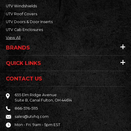
UTV Windshields
UTV Roof Covers
UTV Doors & Door Inserts
UTV Cab Enclosures
View All
BRANDS
QUICK LINKS
CONTACT US
655 Elm Ridge Avenue
Suite B, Canal Fulton, OH 44614
866-576-5115
sales@utvhq.com
Mon - Fri: 9am - 5pm EST