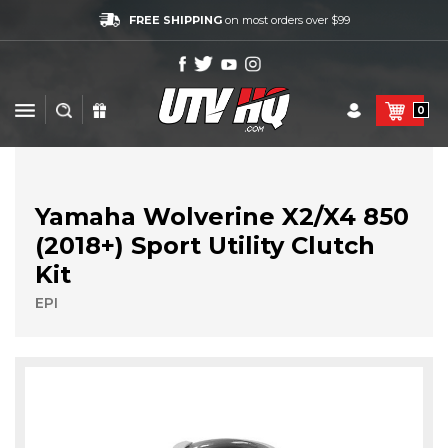
FREE SHIPPING
on most orders over $99
0
Yamaha Wolverine X2/X4 850
(2018+) Sport Utility Clutch
Kit
EPI