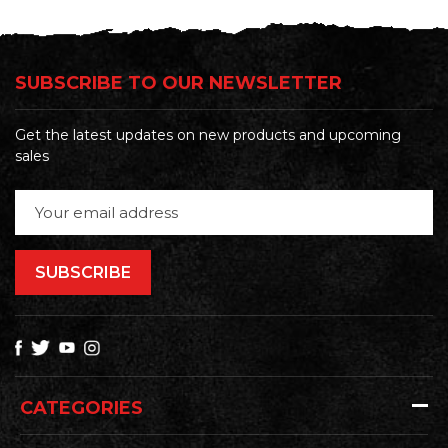
SUBSCRIBE TO OUR NEWSLETTER
Get the latest updates on new products and upcoming
sales
Email
Address
CATEGORIES