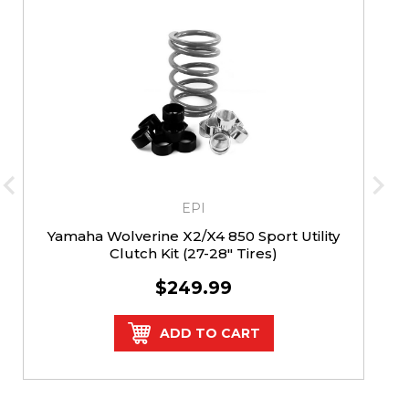
EPI
Yamaha Wolverine X2/X4 850 Sport Utility
Clutch Kit (27-28" Tires)
$249.99
ADD TO CART