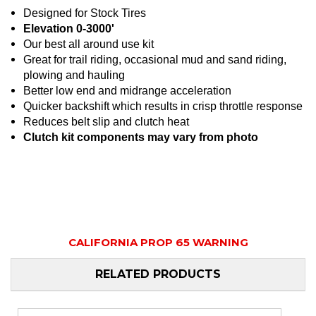
Designed for Stock Tires
Elevation 0-3000'
Our best all around use kit
Great for trail riding, occasional mud and sand riding,
plowing and hauling
Better low end and midrange acceleration
Quicker backshift which results in crisp throttle response
Reduces belt slip and clutch heat
Clutch kit components may vary from photo
CALIFORNIA PROP 65 WARNING
RELATED PRODUCTS