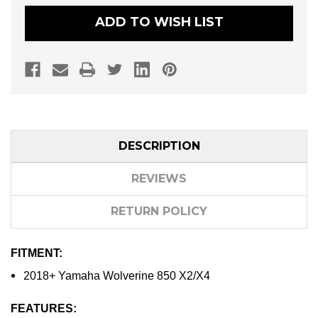
SPORT
SPORT
UTILITY
UTILITY
ADD TO WISH LIST
CLUTCH
CLUTCH
KIT
KIT
DESCRIPTION
REVIEWS
RETURN POLICY
FITMENT:
2018+ Yamaha Wolverine 850 X2/X4
FEATURES: