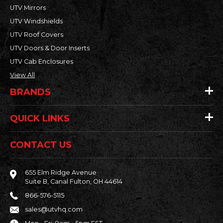
UTV Mirrors
UTV Windshields
UTV Roof Covers
UTV Doors & Door Inserts
UTV Cab Enclosures
View All
BRANDS
QUICK LINKS
CONTACT US
655 Elm Ridge Avenue
Suite B, Canal Fulton, OH 44614
866-576-5115
sales@utvhq.com