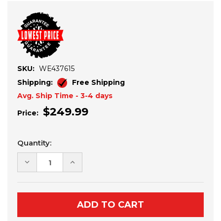
SKU:
WE437615
Shipping:
Free Shipping
Avg. Ship Time - 3-4 days
$249.99
Price:
Current
Quantity:
Stock:
DECREASE
INCREASE
QUANTITY
QUANTITY
OF
OF
YAMAHA
YAMAHA
WOLVERINE
WOLVERINE
X2/X4
X2/X4
850
850
(2018+)
(2018+)