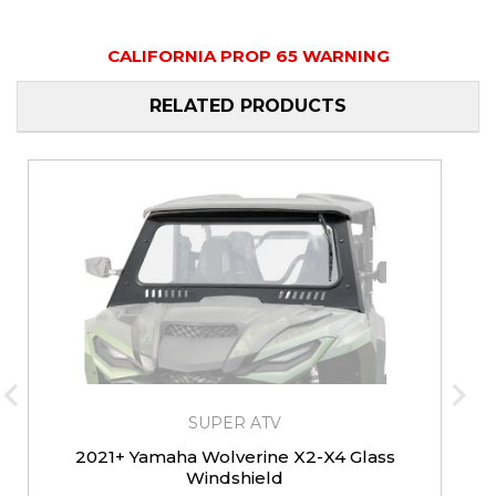
CALIFORNIA PROP 65 WARNING
RELATED PRODUCTS
SUPER ATV
2021+ Yamaha Wolverine X2-X4 Glass
Windshield