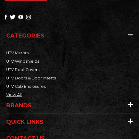
CATEGORIES
UTV Mirrors
UTV Windshields
UTV Roof Covers
UTV Doors & Door Inserts
UTV Cab Enclosures
View All
BRANDS
QUICK LINKS
CONTACT US