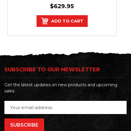
$629.95
ADD TO CART
SUBSCRIBE TO OUR NEWSLETTER
Get the latest updates on new products and upcoming
sales
Email
Address