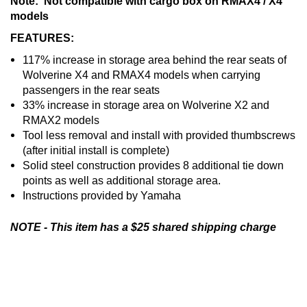
Note: Not compatible with cargo box on RMAX4 / X4
models
FEATURES:
117% increase in storage area behind the rear seats of
Wolverine X4 and RMAX4 models when carrying
passengers in the rear seats
33% increase in storage area on Wolverine X2 and
RMAX2 models
Tool less removal and install with provided thumbscrews
(after initial install is complete)
Solid steel construction provides 8 additional tie down
points as well as additional storage area.
Instructions provided by Yamaha
NOTE - This item has a $25 shared shipping charge