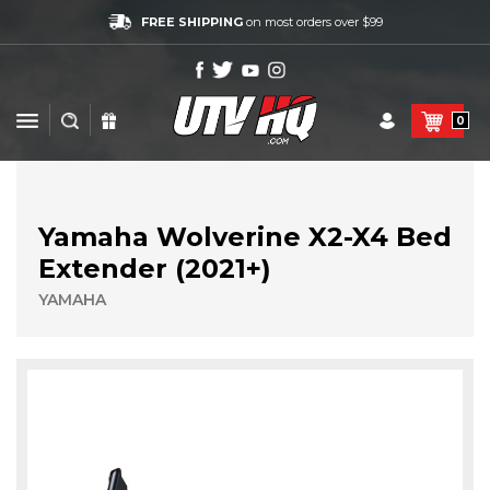
FREE SHIPPING
on most orders over $99
0
Yamaha Wolverine X2-X4 Bed
Extender (2021+)
YAMAHA