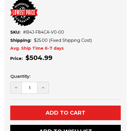
SKU:
#B4J-F84CA-V0-00
Shipping:
$25.00 (Fixed Shipping Cost)
Avg. Ship Time 6-7 days
$504.99
Price:
Current
Quantity:
Stock:
DECREASE
INCREASE
QUANTITY
QUANTITY
OF
OF
YAMAHA
YAMAHA
WOLVERINE
WOLVERINE
X2-
X2-
X4
X4
BED
BED
EXTENDER
EXTENDER
(2021+)
(2021+)