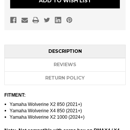
ADD TO WISH LIST
DESCRIPTION
REVIEWS
RETURN POLICY
FITMENT:
Yamaha Wolverine X2 850 (2021+)
Yamaha Wolverine X4 850 (2021+)
Yamaha Wolverine X2 1000 (2024+)