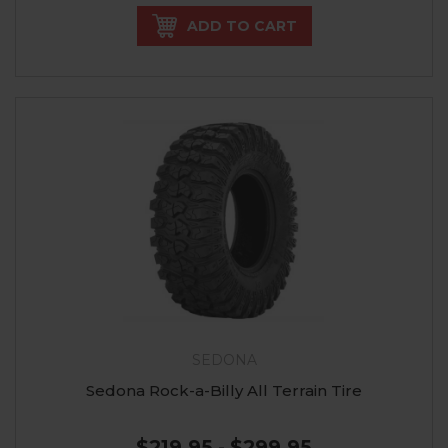
ADD TO CART
SEDONA
Sedona Rock-a-Billy All Terrain Tire
$219.95 - $299.95