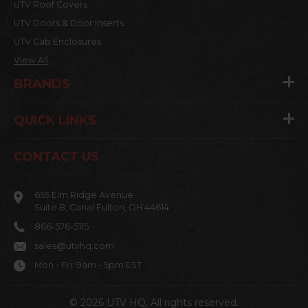
UTV Roof Covers
UTV Doors & Door Inserts
UTV Cab Enclosures
View All
BRANDS
QUICK LINKS
CONTACT US
655 Elm Ridge Avenue
Suite B, Canal Fulton, OH 44614
866-576-5115
sales@utvhq.com
Mon - Fri: 9am - 5pm EST
© 2026 UTV HQ, All rights reserved.