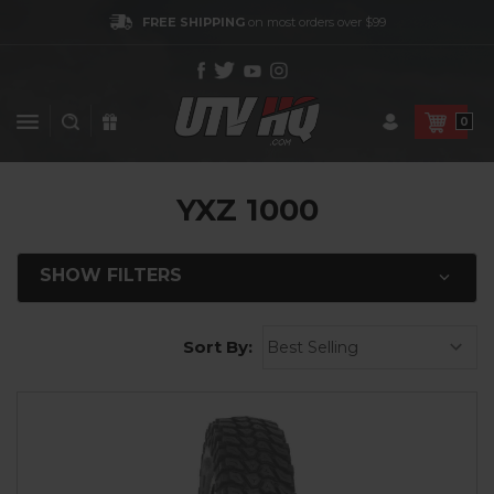
FREE SHIPPING
on most orders over $99
0
YXZ 1000
SHOW FILTERS
Sort By: