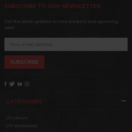
SUBSCRIBE TO OUR NEWSLETTER
Get the latest updates on new products and upcoming
sales
Email
Address
CATEGORIES
UTV Mirrors
UTV Windshields