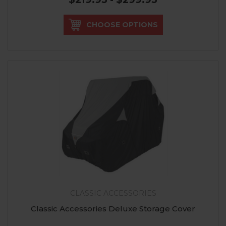
CHOOSE OPTIONS
CLASSIC ACCESSORIES
Classic Accessories Deluxe Storage Cover