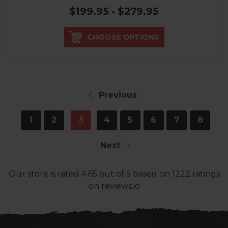
$199.95 - $279.95
CHOOSE OPTIONS
Previous
1
2
3
4
5
6
7
8
Next
Our store
is rated
4.65
out of
5
based on
1222
ratings
on reviews.io