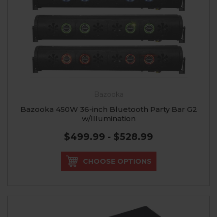
Bazooka
Bazooka 450W 36-inch Bluetooth Party Bar G2
w/Illumination
$499.99 - $528.99
CHOOSE OPTIONS