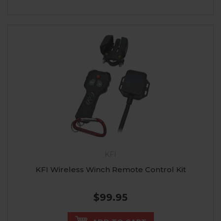
KFI
KFI Wireless Winch Remote Control Kit
$99.95