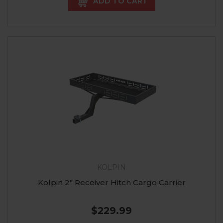
ADD TO CART
KOLPIN
Kolpin 2" Receiver Hitch Cargo Carrier
$229.99