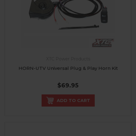
XTC Power Products
HORN-UTV Universal Plug & Play Horn Kit
$69.95
ADD TO CART