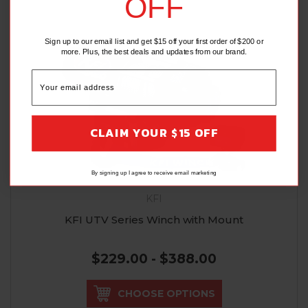
OFF
Sign up to our email list and get $15 off your first order of $200 or
more. Plus, the best deals and updates from our brand.
CLAIM YOUR $15 OFF
By signing up I agree to receive email marketing
KFI
KFI UTV Series Winch with Mount
$229.00 - $388.00
CHOOSE OPTIONS