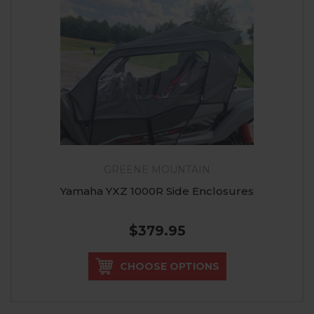
GREENE MOUNTAIN
Yamaha YXZ 1000R Side Enclosures
$379.95
CHOOSE OPTIONS