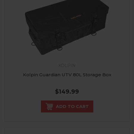
KOLPIN
Kolpin Guardian UTV 80L Storage Box
$149.99
ADD TO CART