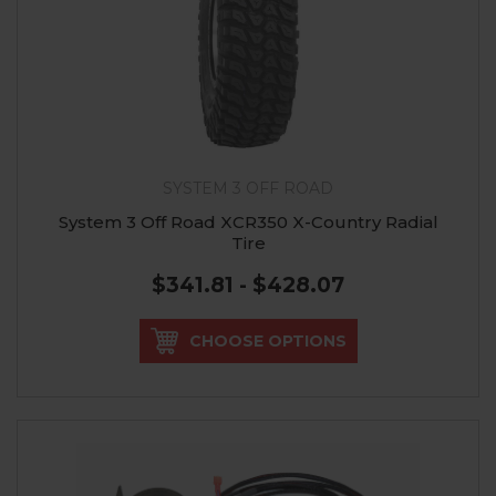
SYSTEM 3 OFF ROAD
System 3 Off Road XCR350 X-Country Radial
Tire
$341.81 - $428.07
CHOOSE OPTIONS