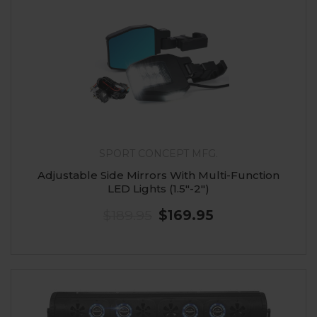
SPORT CONCEPT MFG.
Adjustable Side Mirrors With Multi-Function
LED Lights (1.5"-2")
$189.95
$169.95