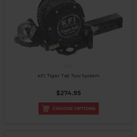
KFI
KFI Tiger Tail Tow System
$274.95
CHOOSE OPTIONS