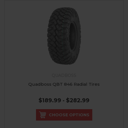
QUADBOSS
Quadboss QBT 846 Radial Tires
$189.99 - $282.99
CHOOSE OPTIONS