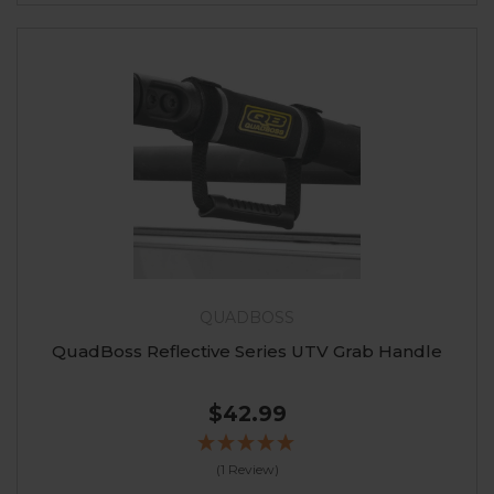
QUADBOSS
QuadBoss Reflective Series UTV Grab Handle
$42.99
(1 Review)