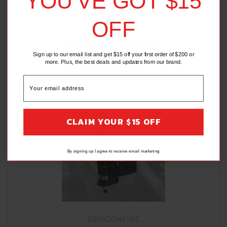
YOU'VE GOT $15
OFF
(2 Reviews)
ADD TO CART
Sign up to our email list and get $15 off your first order of $200 or
more. Plus, the best deals and updates from our brand.
CLAIM YOUR $15 OFF
By signing up I agree to receive email marketing
DRAGONFIRE