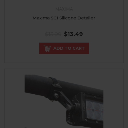
MAXIMA
Maxima SC1 Silicone Detailer
$13.99
$13.49
ADD TO CART