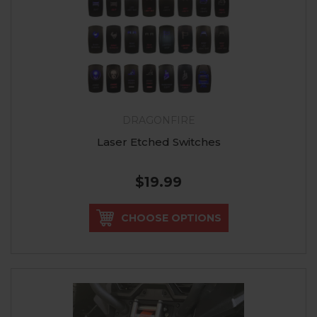
DRAGONFIRE
Laser Etched Switches
$19.99
CHOOSE OPTIONS