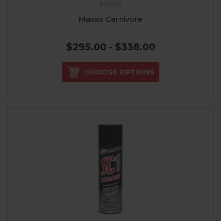
Maxxis
Maxxis Carnivore
$295.00 - $338.00
CHOOSE OPTIONS