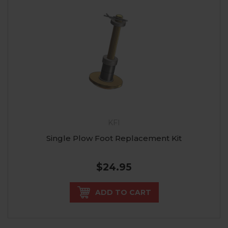
KFI
Single Plow Foot Replacement Kit
$24.95
ADD TO CART