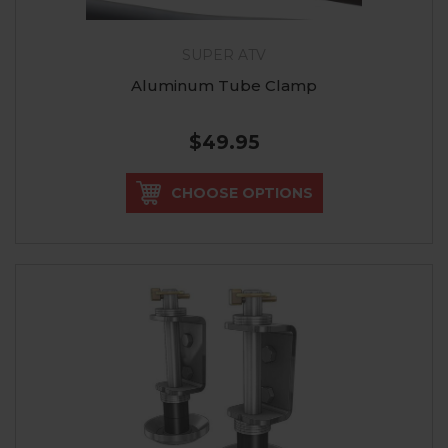
SUPER ATV
Aluminum Tube Clamp
$49.95
CHOOSE OPTIONS