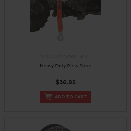
SPORT CONCEPT MFG.
Heavy Duty Plow Strap
$36.95
ADD TO CART