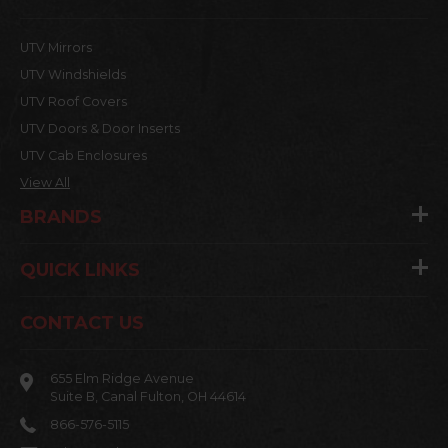
UTV Mirrors
UTV Windshields
UTV Roof Covers
UTV Doors & Door Inserts
UTV Cab Enclosures
View All
BRANDS
QUICK LINKS
CONTACT US
655 Elm Ridge Avenue
Suite B, Canal Fulton, OH 44614
866-576-5115