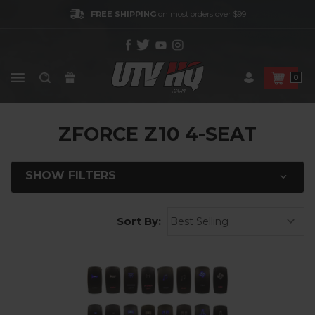
FREE SHIPPING
on most orders over $99
0
ZFORCE Z10 4-SEAT
SHOW FILTERS
Sort By: