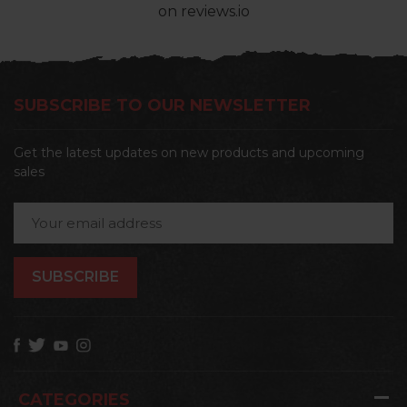
on reviews.io
SUBSCRIBE TO OUR NEWSLETTER
Get the latest updates on new products and upcoming
sales
Email
Address
CATEGORIES