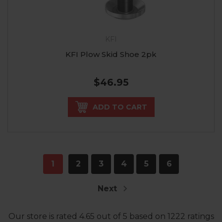
KFI
KFI Plow Skid Shoe 2pk
$46.95
ADD TO CART
1
2
3
4
5
6
Next
Our store
is rated
4.65
out of
5
based on
1222
ratings