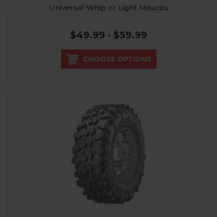
Universal Whip or Light Mounts
$49.99 - $59.99
CHOOSE OPTIONS