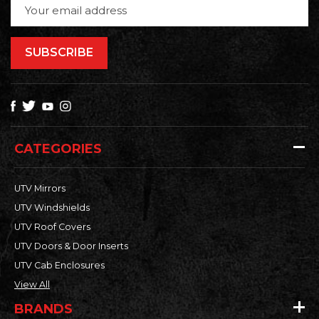
Email
Address
CATEGORIES
UTV Mirrors
UTV Windshields
UTV Roof Covers
UTV Doors & Door Inserts
UTV Cab Enclosures
View All
BRANDS