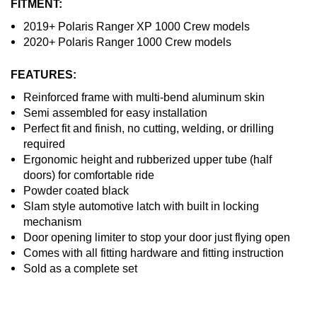
FITMENT:
2019+ Polaris Ranger XP 1000 Crew models
2020+ Polaris Ranger 1000 Crew models
FEATURES:
Reinforced frame with multi-bend aluminum skin
Semi assembled for easy installation
Perfect fit and finish, no cutting, welding, or drilling
required
Ergonomic height and rubberized upper tube (half
doors) for comfortable ride
Powder coated black
Slam style automotive latch with built in locking
mechanism
Door opening limiter to stop your door just flying open
Comes with all fitting hardware and fitting instruction
Sold as a complete set