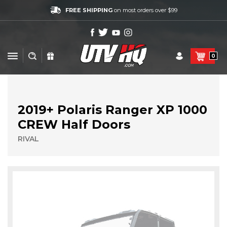
FREE SHIPPING
on most orders over $99
0
2019+ Polaris Ranger XP 1000
CREW Half Doors
RIVAL