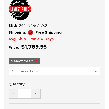
SKU:
2444.7455.7475.2
Shipping:
Free Shipping
Avg. Ship Time 3-4 Days
$1,789.95
Price:
Select Year:
Current
Quantity:
Stock:
DECREASE
INCREASE
QUANTITY
QUANTITY
OF
OF
2019+
2019+
POLARIS
POLARIS