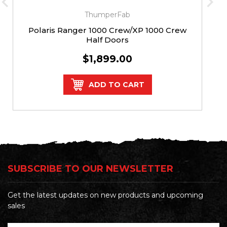
ThumperFab
Polaris Ranger 1000 Crew/XP 1000 Crew
Half Doors
$1,899.00
ADD TO CART
SUBSCRIBE TO OUR NEWSLETTER
Get the latest updates on new products and upcoming
sales