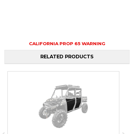
CALIFORNIA PROP 65 WARNING
RELATED PRODUCTS