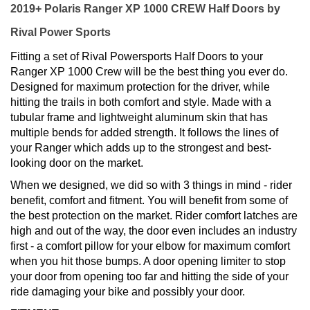
2019+ Polaris Ranger XP 1000 CREW Half Doors by
Rival Power Sports
Fitting a set of Rival Powersports Half Doors to your
Ranger XP 1000 Crew will be the best thing you ever do.
Designed for maximum protection for the driver, while
hitting the trails in both comfort and style. Made with a
tubular frame and lightweight aluminum skin that has
multiple bends for added strength. It follows the lines of
your Ranger which adds up to the strongest and best-
looking door on the market.
When we designed, we did so with 3 things in mind - rider
benefit, comfort and fitment. You will benefit from some of
the best protection on the market. Rider comfort latches are
high and out of the way, the door even includes an industry
first - a comfort pillow for your elbow for maximum comfort
when you hit those bumps. A door opening limiter to stop
your door from opening too far and hitting the side of your
ride damaging your bike and possibly your door.