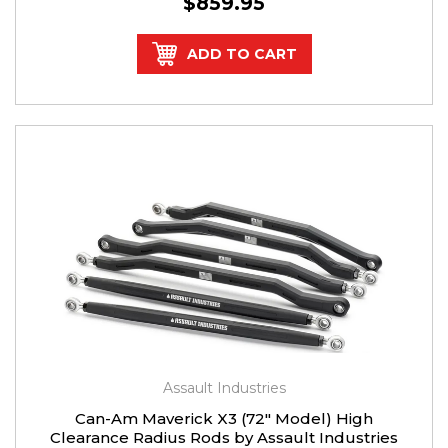
$859.95
ADD TO CART
Assault Industries
Can-Am Maverick X3 (72" Model) High
Clearance Radius Rods by Assault Industries