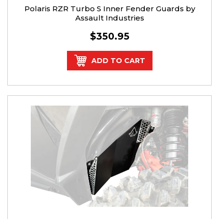
Polaris RZR Turbo S Inner Fender Guards by
Assault Industries
$350.95
ADD TO CART