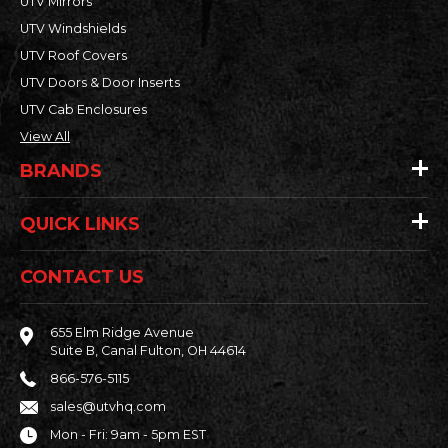
UTV Mirrors
UTV Windshields
UTV Roof Covers
UTV Doors & Door Inserts
UTV Cab Enclosures
View All
BRANDS
QUICK LINKS
CONTACT US
655 Elm Ridge Avenue
Suite B, Canal Fulton, OH 44614
866-576-5115
sales@utvhq.com
Mon - Fri: 9am - 5pm EST