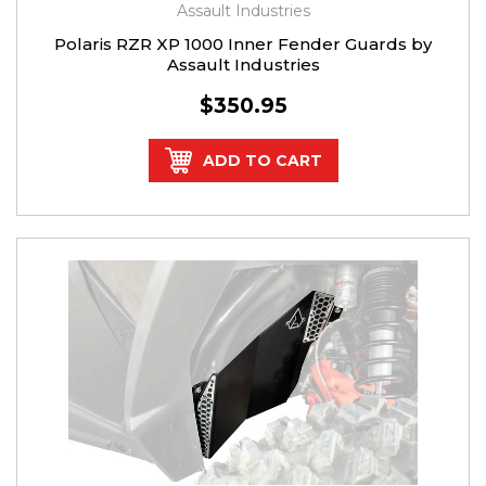
Assault Industries
Polaris RZR XP 1000 Inner Fender Guards by
Assault Industries
$350.95
ADD TO CART