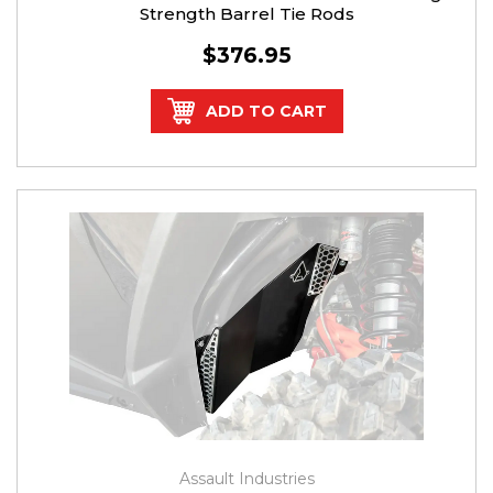
Strength Barrel Tie Rods
$376.95
ADD TO CART
Assault Industries