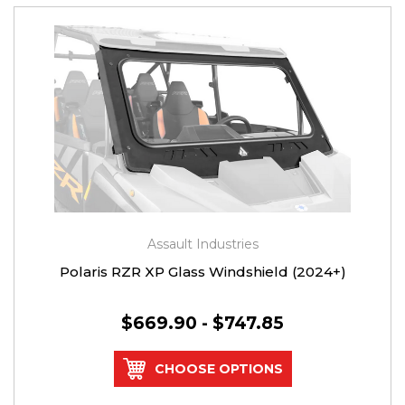
Assault Industries
Polaris RZR XP Glass Windshield (2024+)
$669.90 - $747.85
CHOOSE OPTIONS