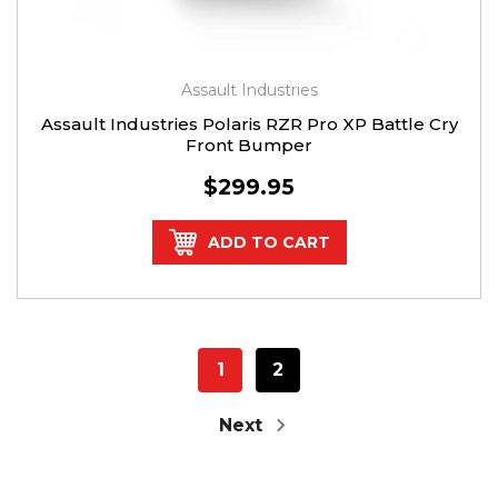
Assault Industries
Assault Industries Polaris RZR Pro XP Battle Cry
Front Bumper
$299.95
ADD TO CART
1
2
Next