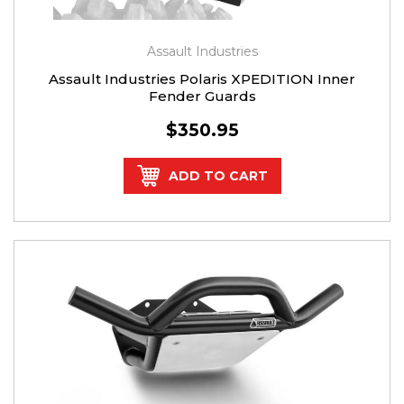
Assault Industries
Assault Industries Polaris XPEDITION Inner
Fender Guards
$350.95
ADD TO CART