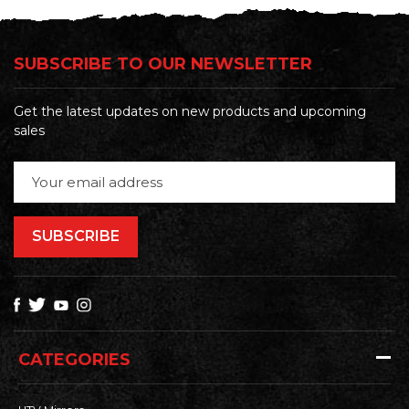
SUBSCRIBE TO OUR NEWSLETTER
Get the latest updates on new products and upcoming
sales
Email
Address
CATEGORIES