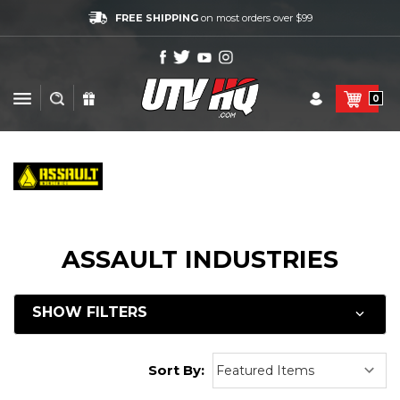
FREE SHIPPING
on most orders over $99
0
ASSAULT INDUSTRIES
SHOW FILTERS
Sort By: