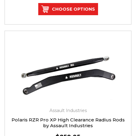
CHOOSE OPTIONS
Assault Industries
Polaris RZR Pro XP High Clearance Radius Rods
by Assault Industries