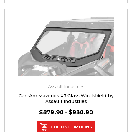
Assault Industries
Can-Am Maverick X3 Glass Windshield by
Assault Industries
$879.90 - $930.90
CHOOSE OPTIONS