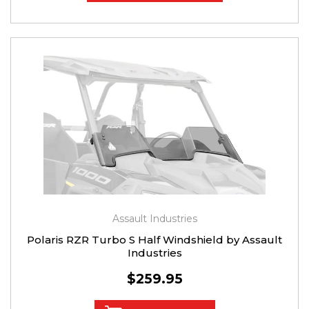
Assault Industries
Polaris RZR Turbo S Half Windshield by Assault
Industries
$259.95