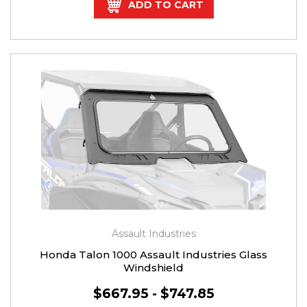
ADD TO CART
Assault Industries
Honda Talon 1000 Assault Industries Glass
Windshield
$667.95 - $747.85