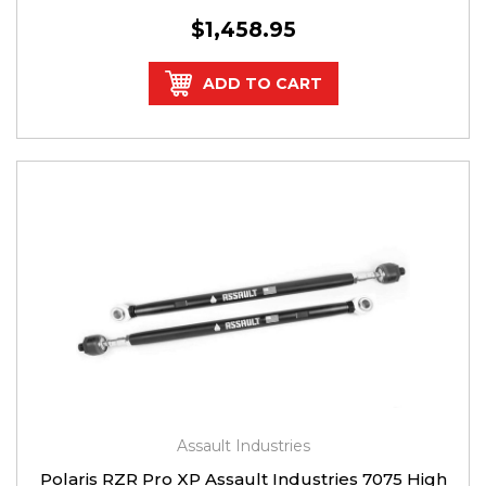
$1,458.95
ADD TO CART
Assault Industries
Polaris RZR Pro XP Assault Industries 7075 High