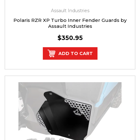
Assault Industries
Polaris RZR XP Turbo Inner Fender Guards by
Assault Industries
$350.95
ADD TO CART