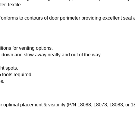
er Textile
onforms to contours of door perimeter providing excellent seal 
tions for venting options.
 down and stow away neatly and out of the way.
ht spots.
 tools required.
s.
r optimal placement & visibility (P/N 18088, 18073, 18083, or 