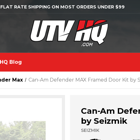
 FLAT RATE SHIPPING ON MOST ORDERS UNDER $99
HQ Blog
nder Max
Can-Am Defender MAX Framed Door Kit by S
Can-Am Defen
by Seizmik
SEIZMIK