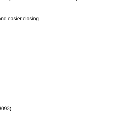
and easier closing.
18093)