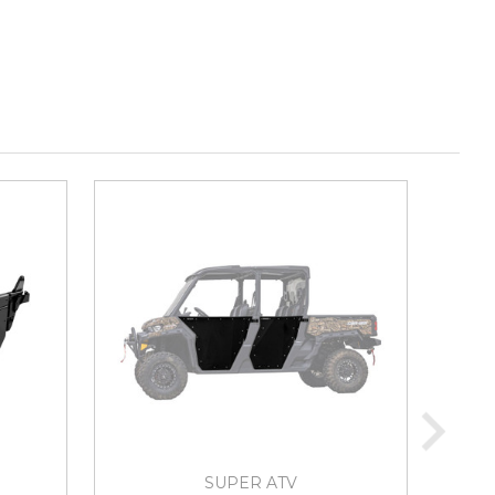
SUPER ATV