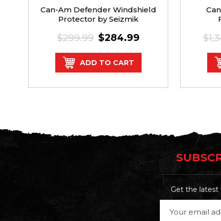
Can-Am Defender Windshield
Can
Protector by Seizmik
$299.99
$284.99
$1,
ADD TO CART
SUBSCR
Get the lates
Email
Address