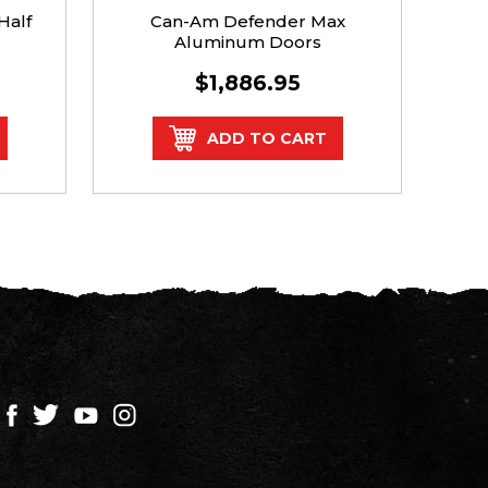
Half
Can-Am Defender Max
Dra
Aluminum Doors
$1,886.95
$
ADD TO CART