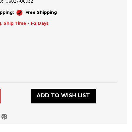
U:
06027-06032
pping:
Free Shipping
. Ship Time - 1-2 Days
R
ADD TO WISH LIST