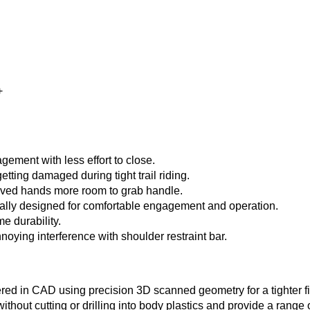
+
ement with less effort to close.
tting damaged during tight trail riding.
oved hands more room to grab handle.
lly designed for comfortable engagement and operation.
e durability.
noying interference with shoulder restraint bar.
d in CAD using precision 3D scanned geometry for a tighter fit 
without cutting or drilling into body plastics and provide a range 