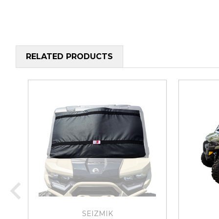
RELATED PRODUCTS
SEIZMIK