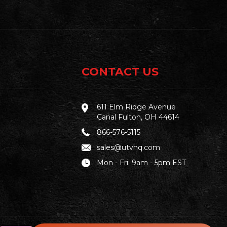
CONTACT US
611 Elm Ridge Avenue
Canal Fulton, OH 44614
866-576-5115
sales@utvhq.com
Mon - Fri: 9am - 5pm EST