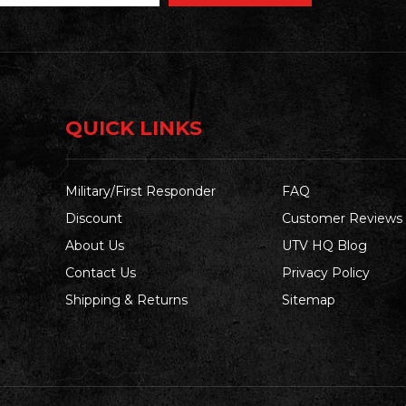
QUICK LINKS
Military/First Responder
FAQ
Discount
Customer Reviews
About Us
UTV HQ Blog
Contact Us
Privacy Policy
Shipping & Returns
Sitemap