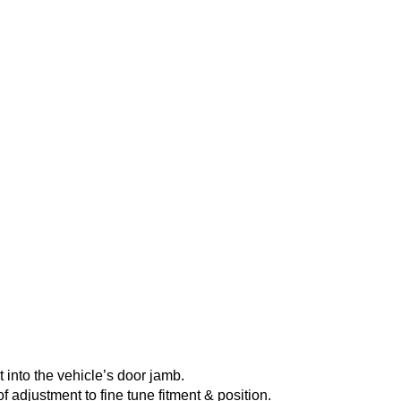
into the vehicle’s door jamb.
of adjustment to fine tune fitment & position.