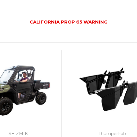
CALIFORNIA PROP 65 WARNING
SEIZMIK
ThumperFab