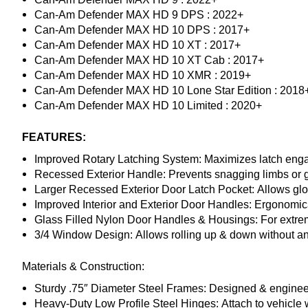
Can-Am Defender MAX HD 9 DPS : 2022+
Can-Am Defender MAX HD 10 DPS : 2017+
Can-Am Defender MAX HD 10 XT : 2017+
Can-Am Defender MAX HD 10 XT Cab : 2017+
Can-Am Defender MAX HD 10 XMR : 2019+
Can-Am Defender MAX HD 10 Lone Star Edition : 2018
Can-Am Defender MAX HD 10 Limited : 2020+
FEATURES:
Improved Rotary Latching System:
Maximizes latch engag
Recessed Exterior Handle:
Prevents snagging limbs or ge
Larger Recessed Exterior Door Latch Pocket:
Allows gl
Improved Interior and Exterior Door Handles:
Ergonomica
Glass Filled Nylon Door Handles & Housings:
For extrem
3/4 Window Design:
Allows rolling up & down without an
Materials & Construction:
Sturdy .75″ Diameter Steel Frames:
Designed & engineere
Heavy-Duty Low Profile Steel Hinges:
Attach to vehicle 