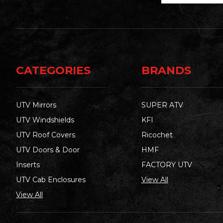
CATEGORIES
BRANDS
UTV Mirrors
SUPER ATV
UTV Windshields
KFI
UTV Roof Covers
Ricochet
UTV Doors & Door
HMF
Inserts
FACTORY UTV
UTV Cab Enclosures
View All
View All