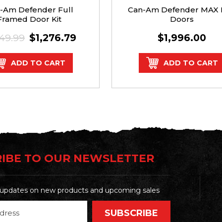
-Am Defender Full
Can-Am Defender MAX 
Framed Door Kit
Doors
349.99
$1,276.79
$1,996.00
ADD TO CART
ADD TO CART
IBE TO OUR NEWSLETTER
t updates on new products and upcoming sales