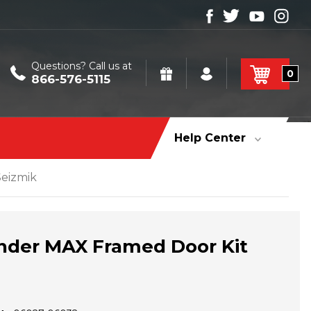
Questions? Call us at
0
866-576-5115
Help Center
eizmik
der MAX Framed Door Kit