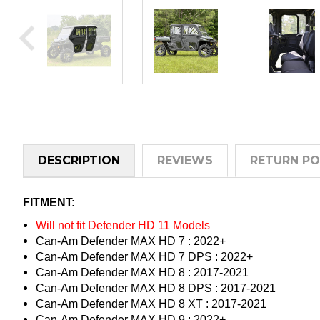
DESCRIPTION
REVIEWS
RETURN PO
FITMENT:
Will not fit Defender HD 11 Models
Can-Am Defender MAX HD 7 : 2022+
Can-Am Defender MAX HD 7 DPS : 2022+
Can-Am Defender MAX HD 8 : 2017-2021
Can-Am Defender MAX HD 8 DPS : 2017-2021
Can-Am Defender MAX HD 8 XT : 2017-2021
Can-Am Defender MAX HD 9 : 2022+