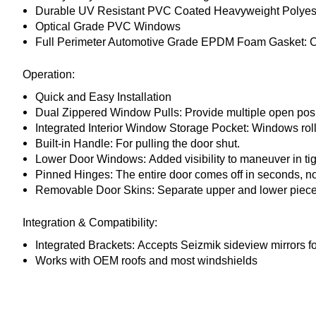
Durable UV Resistant PVC Coated Heavyweight Polyest
Optical Grade PVC Windows
Full Perimeter Automotive Grade EPDM Foam Gasket:
C
Operation:
Quick and Easy Installation
Dual Zippered Window Pulls:
Provide multiple open posi
Integrated Interior Window Storage Pocket:
Windows roll
Built-in Handle:
For pulling the door shut.
Lower Door Windows:
Added visibility to maneuver in tig
Pinned Hinges:
The entire door comes off in seconds, no
Removable Door Skins:
Separate upper and lower piece
Integration & Compatibility:
Integrated Brackets:
Accepts Seizmik sideview mirrors fo
Works with OEM roofs and most windshields