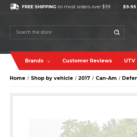
FREE SHIPPING
on most orders over $99
$9.95
Search
Brands
Customer Reviews
UTV 
Home
Shop by vehicle
2017
Can-Am
Defe