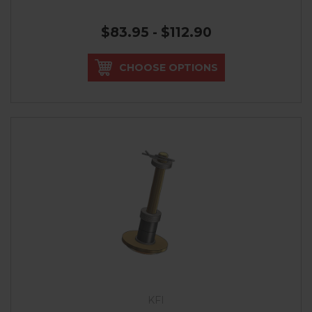
$83.95 - $112.90
CHOOSE OPTIONS
KFI