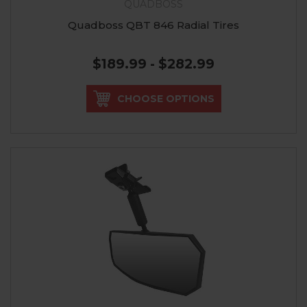
QUADBOSS
Quadboss QBT 846 Radial Tires
$189.99 - $282.99
CHOOSE OPTIONS