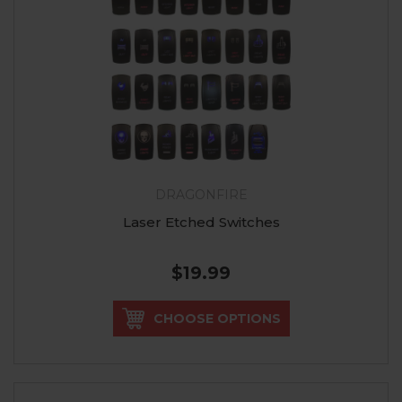
DRAGONFIRE
Laser Etched Switches
$19.99
CHOOSE OPTIONS