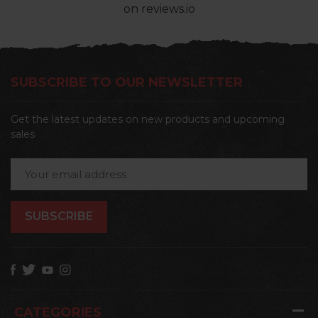
on reviews.io
SUBSCRIBE TO OUR NEWSLETTER
Get the latest updates on new products and upcoming
sales
Email
Address
CATEGORIES