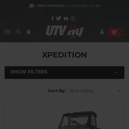
FREE SHIPPING
on most orders over $99
0
XPEDITION
SHOW FILTERS
Sort By: