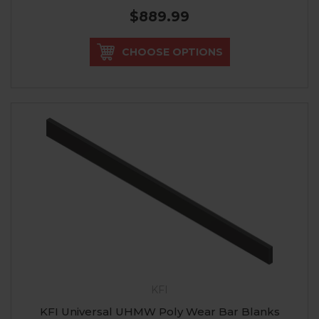
$889.99
CHOOSE OPTIONS
KFI
KFI Universal UHMW Poly Wear Bar Blanks