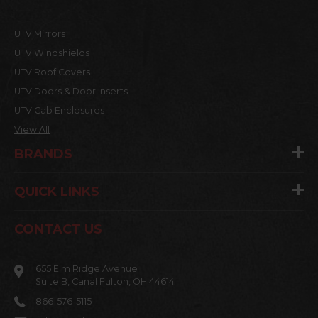
UTV Mirrors
UTV Windshields
UTV Roof Covers
UTV Doors & Door Inserts
UTV Cab Enclosures
View All
BRANDS
QUICK LINKS
CONTACT US
655 Elm Ridge Avenue
Suite B, Canal Fulton, OH 44614
866-576-5115