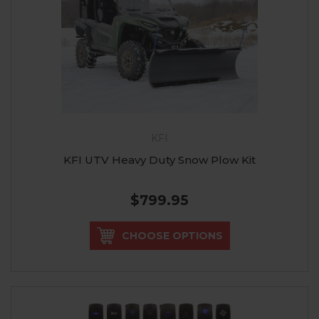
KFI
KFI UTV Heavy Duty Snow Plow Kit
$799.95
CHOOSE OPTIONS