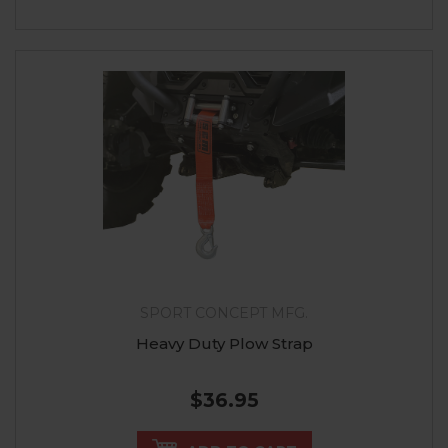
SPORT CONCEPT MFG.
Heavy Duty Plow Strap
$36.95