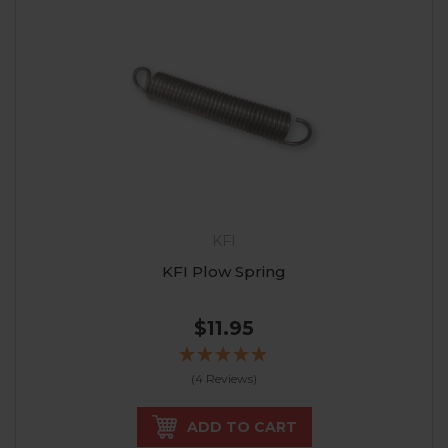
KFI
KFI Plow Spring
$11.95
(4 Reviews)
ADD TO CART