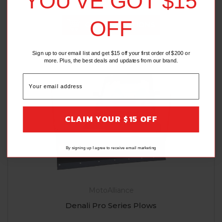
YOU'VE GOT $15
OFF
CHOOSE OPTIONS
Sign up to our email list and get $15 off your first order of $200 or
more. Plus, the best deals and updates from our brand.
CLAIM YOUR $15 OFF
By signing up I agree to receive email marketing
MotoAlliance
Denali Pro Series Plows