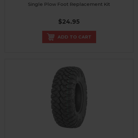
Single Plow Foot Replacement Kit
$24.95
ADD TO CART