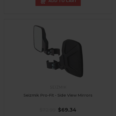
ADD TO CART
SEIZMIK
Seizmik Pro-Fit - Side View Mirrors
$72.99
$69.34