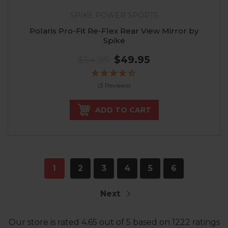
SPIKE POWER SPORTS
Polaris Pro-Fit Re-Flex Rear View Mirror by
Spike
$54.95
$49.95
(3 Reviews)
ADD TO CART
1
2
3
4
5
6
Next
Our store
is rated
4.65
out of
5
based on
1222
ratings