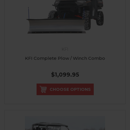
KFI
KFI Complete Plow / Winch Combo
$1,099.95
CHOOSE OPTIONS